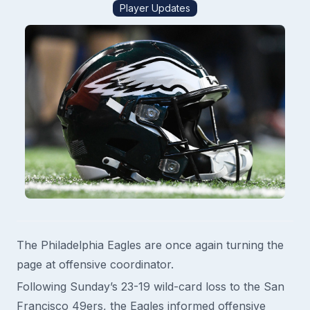
Player Updates
The Philadelphia Eagles are once again turning the
page at offensive coordinator.
Following Sunday’s 23-19 wild-card loss to the San
Francisco 49ers, the Eagles informed offensive