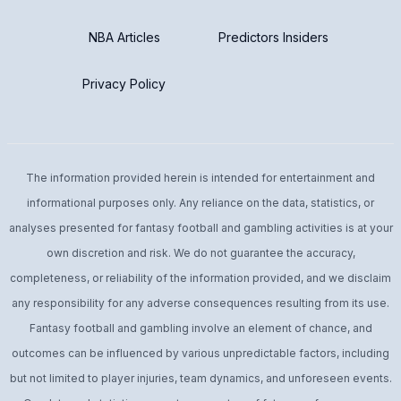
NBA Articles
Predictors Insiders
Privacy Policy
The information provided herein is intended for entertainment and
informational purposes only. Any reliance on the data, statistics, or
analyses presented for fantasy football and gambling activities is at your
own discretion and risk. We do not guarantee the accuracy,
completeness, or reliability of the information provided, and we disclaim
any responsibility for any adverse consequences resulting from its use.
Fantasy football and gambling involve an element of chance, and
outcomes can be influenced by various unpredictable factors, including
but not limited to player injuries, team dynamics, and unforeseen events.