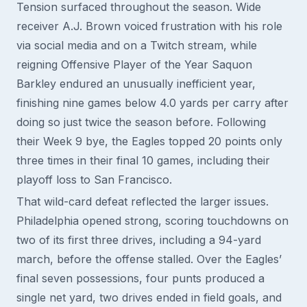
Tension surfaced throughout the season. Wide
receiver A.J. Brown voiced frustration with his role
via social media and on a Twitch stream, while
reigning Offensive Player of the Year Saquon
Barkley endured an unusually inefficient year,
finishing nine games below 4.0 yards per carry after
doing so just twice the season before. Following
their Week 9 bye, the Eagles topped 20 points only
three times in their final 10 games, including their
playoff loss to San Francisco.
That wild-card defeat reflected the larger issues.
Philadelphia opened strong, scoring touchdowns on
two of its first three drives, including a 94-yard
march, before the offense stalled. Over the Eagles’
final seven possessions, four punts produced a
single net yard, two drives ended in field goals, and