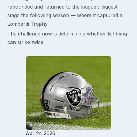
rebounded and returned to the league’s biggest
stage the following season — where it captured a
Lombardi Trophy.
The challenge now is determining whether lightning
can strike twice.
Apr 24 2026