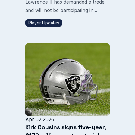
Lawrence II has demanded a trade
and will not be participating in...
Player Updates
Apr 02 2026
Kirk Cousins signs five-year,