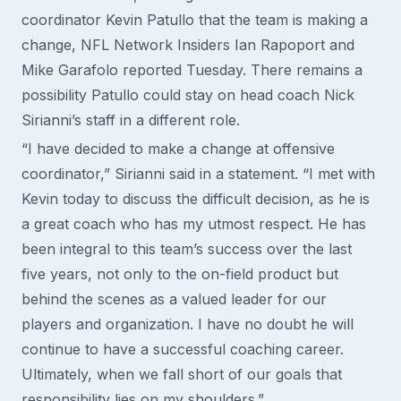
coordinator Kevin Patullo that the team is making a
change, NFL Network Insiders Ian Rapoport and
Mike Garafolo reported Tuesday. There remains a
possibility Patullo could stay on head coach Nick
Sirianni’s staff in a different role.
“I have decided to make a change at offensive
coordinator,” Sirianni said in a statement. “I met with
Kevin today to discuss the difficult decision, as he is
a great coach who has my utmost respect. He has
been integral to this team’s success over the last
five years, not only to the on-field product but
behind the scenes as a valued leader for our
players and organization. I have no doubt he will
continue to have a successful coaching career.
Ultimately, when we fall short of our goals that
responsibility lies on my shoulders.”