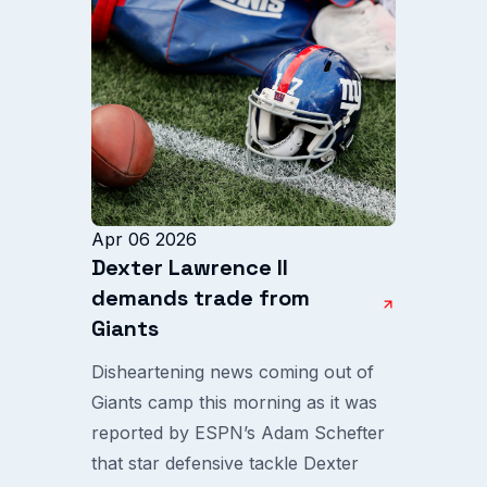
Apr 06 2026
Dexter Lawrence II
demands trade from
Giants
Disheartening news coming out of
Giants camp this morning as it was
reported by ESPN’s Adam Schefter
that star defensive tackle Dexter