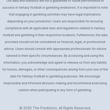
Our data and statistics are not a guarantee of future performance or
success in fantasy football or gambling endeavors. It is important to note
that engaging in gambling activities may have legal implications
depending on your jurisdiction. Users are responsible for ensuring
compliance with all applicable laws and regulations related to fantasy
football and gambling in their respective locations. Furthermore, the data
provided should not be considered as financial, legal, or professional
advice. Users should consult with appropriate professionals for advice
tailored to their specific circumstances. By accessing and using this
information, you acknowledge and agree to release us from any liability
for losses, damages, or other consequences arising from your use of the
data for fantasy football or gambling purposes. We encourage
responsible and informed decision-making and recommend exercising
caution when participating in any form of gambling.
© 2026
The Predictors
. All Rights Reserved.