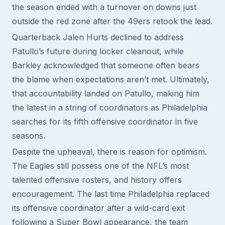
the season ended with a turnover on downs just
outside the red zone after the 49ers retook the lead.
Quarterback Jalen Hurts declined to address
Patullo’s future during locker cleanout, while
Barkley acknowledged that someone often bears
the blame when expectations aren’t met. Ultimately,
that accountability landed on Patullo, making him
the latest in a string of coordinators as Philadelphia
searches for its fifth offensive coordinator in five
seasons.
Despite the upheaval, there is reason for optimism.
The Eagles still possess one of the NFL’s most
talented offensive rosters, and history offers
encouragement. The last time Philadelphia replaced
its offensive coordinator after a wild-card exit
following a Super Bowl appearance, the team