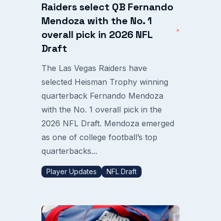
Raiders select QB Fernando
Mendoza with the No. 1
overall pick in 2026 NFL
Draft
The Las Vegas Raiders have
selected Heisman Trophy winning
quarterback Fernando Mendoza
with the No. 1 overall pick in the
2026 NFL Draft. Mendoza emerged
as one of college football’s top
quarterbacks...
Player Updates
NFL Draft