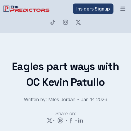
Insiders Signup
Open 
Eagles part ways with
OC Kevin Patullo
Written by: Miles Jordan
•
Jan 14 2026
Share on:
•
•
•