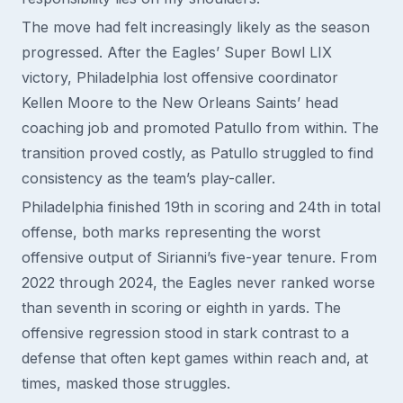
The move had felt increasingly likely as the season
progressed. After the Eagles’ Super Bowl LIX
victory, Philadelphia lost offensive coordinator
Kellen Moore to the New Orleans Saints’ head
coaching job and promoted Patullo from within. The
transition proved costly, as Patullo struggled to find
consistency as the team’s play-caller.
Philadelphia finished 19th in scoring and 24th in total
offense, both marks representing the worst
offensive output of Sirianni’s five-year tenure. From
2022 through 2024, the Eagles never ranked worse
than seventh in scoring or eighth in yards. The
offensive regression stood in stark contrast to a
defense that often kept games within reach and, at
times, masked those struggles.