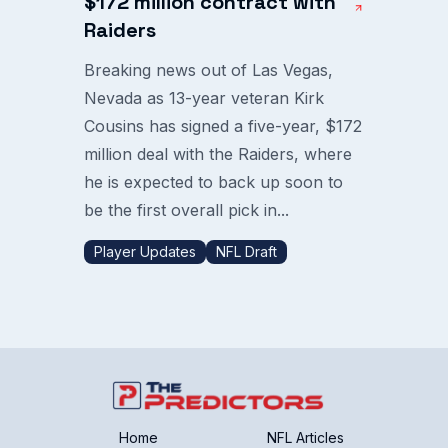
$172 million contract with
Raiders
Breaking news out of Las Vegas,
Nevada as 13-year veteran Kirk
Cousins has signed a five-year, $172
million deal with the Raiders, where
he is expected to back up soon to
be the first overall pick in...
Player Updates
NFL Draft
Home
NFL Articles