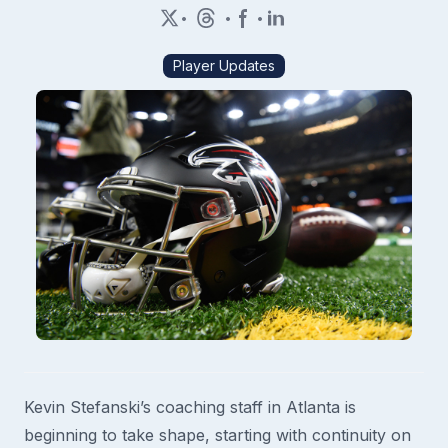
•
•
•
Player Updates
Kevin Stefanski’s coaching staff in Atlanta is
beginning to take shape, starting with continuity on