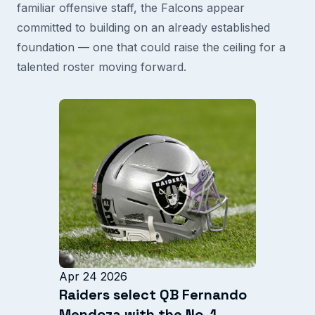
familiar offensive staff, the Falcons appear
committed to building on an already established
foundation — one that could raise the ceiling for a
talented roster moving forward.
Apr 24 2026
Raiders select QB Fernando
Mendoza with the No. 1