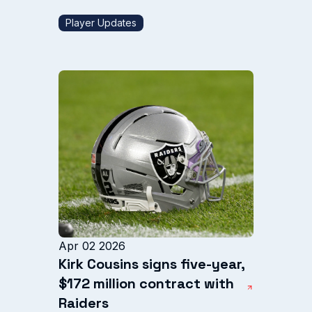
Player Updates
Apr 02 2026
Kirk Cousins signs five-year,
$172 million contract with
Raiders