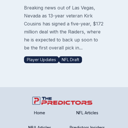
Breaking news out of Las Vegas,
Nevada as 13-year veteran Kirk
Cousins has signed a five-year, $172
million deal with the Raiders, where
he is expected to back up soon to
be the first overall pick in...
Player Updates
NFL Draft
Home
NFL Articles
NBA Articles
Predictors Insiders