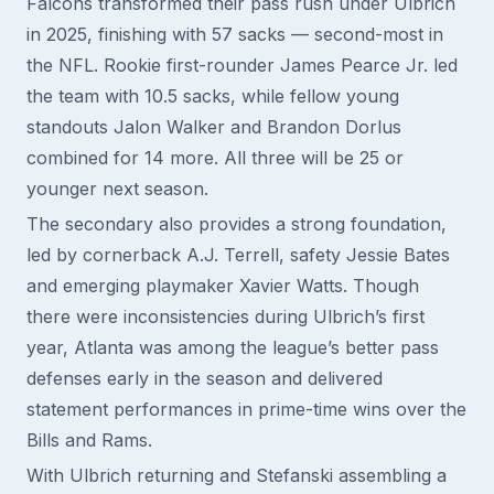
Falcons transformed their pass rush under Ulbrich
in 2025, finishing with 57 sacks — second-most in
the NFL. Rookie first-rounder James Pearce Jr. led
the team with 10.5 sacks, while fellow young
standouts Jalon Walker and Brandon Dorlus
combined for 14 more. All three will be 25 or
younger next season.
The secondary also provides a strong foundation,
led by cornerback A.J. Terrell, safety Jessie Bates
and emerging playmaker Xavier Watts. Though
there were inconsistencies during Ulbrich’s first
year, Atlanta was among the league’s better pass
defenses early in the season and delivered
statement performances in prime-time wins over the
Bills and Rams.
With Ulbrich returning and Stefanski assembling a