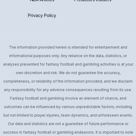
Privacy Policy
The information provided herein is intended for entertainment and
informational purposes only. Any reliance on the data, statistics, or
analyses presented for fantasy football and gambling activities is at your
own discretion and risk. We do not guarantee the accuracy,
completeness, or reliability of the information provided, and we disclaim
any responsibility for any adverse consequences resulting from its use.
Fantasy football and gambling involve an element of chance, and
outcomes can be influenced by various unpredictable factors, including
but not limited to player injuries, team dynamics, and unforeseen events.
Our data and statistics are not a guarantee of future performance or
success in fantasy football or gambling endeavors. It is important to note