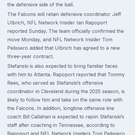
the defensive side of the ball.
The Falcons will retain defensive coordinator Jeff
Ulbrich, NFL Network Insider Ian Rapoport
reported Sunday. The team officially confirmed the
move Monday, and NFL Network Insider Tom
Pelissero added that Ulbrich has agreed to a new
three-year contract.
Stefanski is also expected to bring familiar faces
with him to Atlanta. Rapoport reported that Tommy
Rees, who served as Stefanski’s offensive
coordinator in Cleveland during the 2025 season, is
likely to follow him and take on the same role with
the Falcons. In addition, longtime offensive line
coach Bill Callahan is expected to rejoin Stefanski’s
staff after coaching in Tennessee, according to
Rapoport and NFL Network Insiders Tom Pelissero