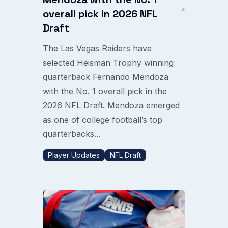
overall pick in 2026 NFL
Draft
The Las Vegas Raiders have
selected Heisman Trophy winning
quarterback Fernando Mendoza
with the No. 1 overall pick in the
2026 NFL Draft. Mendoza emerged
as one of college football’s top
quarterbacks...
Player Updates
NFL Draft