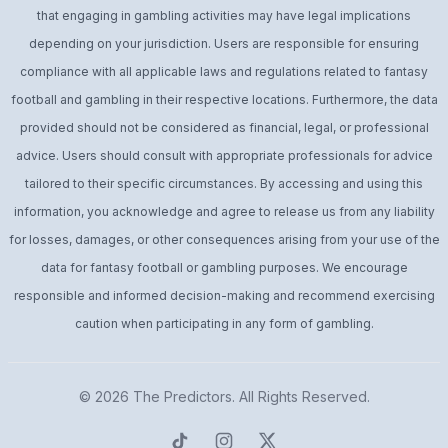
that engaging in gambling activities may have legal implications
depending on your jurisdiction. Users are responsible for ensuring
compliance with all applicable laws and regulations related to fantasy
football and gambling in their respective locations. Furthermore, the data
provided should not be considered as financial, legal, or professional
advice. Users should consult with appropriate professionals for advice
tailored to their specific circumstances. By accessing and using this
information, you acknowledge and agree to release us from any liability
for losses, damages, or other consequences arising from your use of the
data for fantasy football or gambling purposes. We encourage
responsible and informed decision-making and recommend exercising
caution when participating in any form of gambling.
© 2026
The Predictors
. All Rights Reserved.