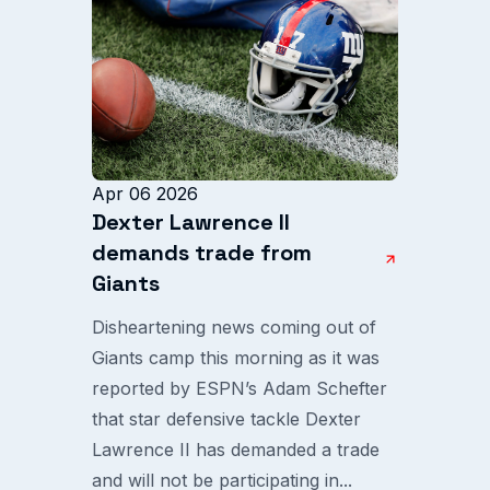
Apr 06 2026
Dexter Lawrence II
demands trade from
Giants
Disheartening news coming out of
Giants camp this morning as it was
reported by ESPN’s Adam Schefter
that star defensive tackle Dexter
Lawrence II has demanded a trade
and will not be participating in...