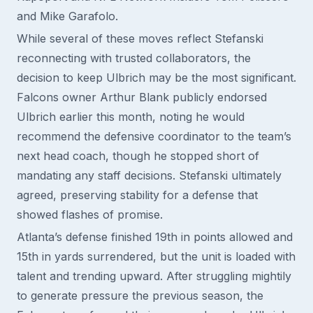
and Mike Garafolo.
While several of these moves reflect Stefanski
reconnecting with trusted collaborators, the
decision to keep Ulbrich may be the most significant.
Falcons owner Arthur Blank publicly endorsed
Ulbrich earlier this month, noting he would
recommend the defensive coordinator to the team’s
next head coach, though he stopped short of
mandating any staff decisions. Stefanski ultimately
agreed, preserving stability for a defense that
showed flashes of promise.
Atlanta’s defense finished 19th in points allowed and
15th in yards surrendered, but the unit is loaded with
talent and trending upward. After struggling mightily
to generate pressure the previous season, the