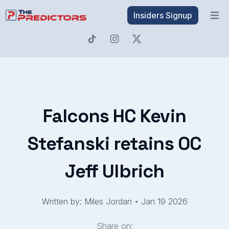
Insiders Signup
Open 
Falcons HC Kevin
Stefanski retains OC
Jeff Ulbrich
Written by: Miles Jordan
•
Jan 19 2026
Share on: