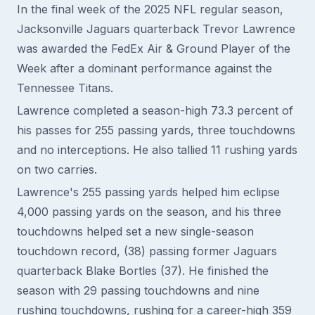
In the final week of the 2025 NFL regular season,
Jacksonville Jaguars quarterback Trevor Lawrence
was awarded the FedEx Air & Ground Player of the
Week after a dominant performance against the
Tennessee Titans.
Lawrence completed a season-high 73.3 percent of
his passes for 255 passing yards, three touchdowns
and no interceptions. He also tallied 11 rushing yards
on two carries.
Lawrence's 255 passing yards helped him eclipse
4,000 passing yards on the season, and his three
touchdowns helped set a new single-season
touchdown record, (38) passing former Jaguars
quarterback Blake Bortles (37). He finished the
season with 29 passing touchdowns and nine
rushing touchdowns, rushing for a career-high 359