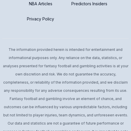
NBA Articles
Predictors Insiders
Privacy Policy
The information provided herein is intended for entertainment and
informational purposes only. Any reliance on the data, statistics, or
analyses presented for fantasy football and gambling activities is at your
own discretion and risk. We do not guarantee the accuracy,
completeness, or reliability of the information provided, and we disclaim
any responsibility for any adverse consequences resulting from its use.
Fantasy football and gambling involve an element of chance, and
outcomes can be influenced by various unpredictable factors, including
but not limited to player injuries, team dynamics, and unforeseen events.
Our data and statistics are not a guarantee of future performance or