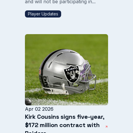
and will not be participating in...
Player Updates
Apr 02 2026
Kirk Cousins signs five-year,
$172 million contract with