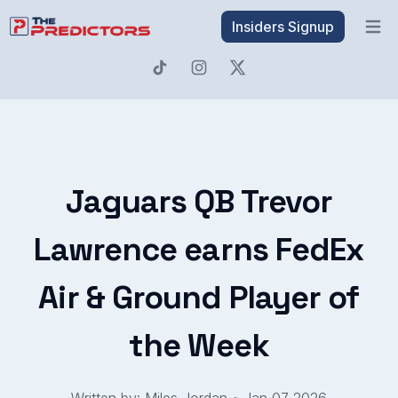
Insiders Signup
Open 
Jaguars QB Trevor
Lawrence earns FedEx
Air & Ground Player of
the Week