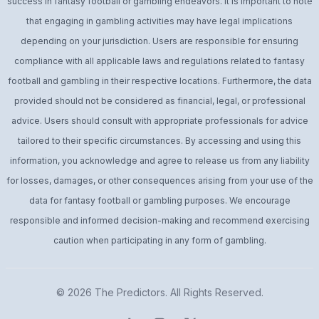
success in fantasy football or gambling endeavors. It is important to note
that engaging in gambling activities may have legal implications
depending on your jurisdiction. Users are responsible for ensuring
compliance with all applicable laws and regulations related to fantasy
football and gambling in their respective locations. Furthermore, the data
provided should not be considered as financial, legal, or professional
advice. Users should consult with appropriate professionals for advice
tailored to their specific circumstances. By accessing and using this
information, you acknowledge and agree to release us from any liability
for losses, damages, or other consequences arising from your use of the
data for fantasy football or gambling purposes. We encourage
responsible and informed decision-making and recommend exercising
caution when participating in any form of gambling.
© 2026
The Predictors
. All Rights Reserved.