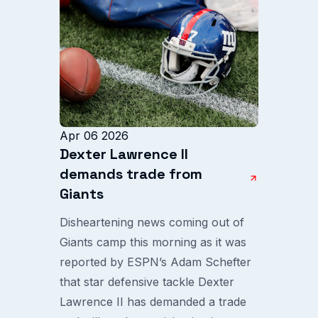
Apr 06 2026
Dexter Lawrence II
demands trade from
Giants
Disheartening news coming out of
Giants camp this morning as it was
reported by ESPN’s Adam Schefter
that star defensive tackle Dexter
Lawrence II has demanded a trade