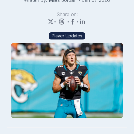
Written by: Miles Jordan
•
Jan 07 2026
Share on:
•
•
•
Player Updates