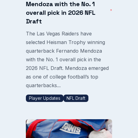
Mendoza with the No. 1
overall pick in 2026 NFL
Draft
The Las Vegas Raiders have
selected Heisman Trophy winning
quarterback Fernando Mendoza
with the No. 1 overall pick in the
2026 NFL Draft. Mendoza emerged
as one of college football’s top
quarterbacks...
Player Updates
NFL Draft