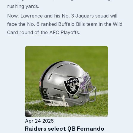
rushing yards.
Now, Lawrence and his No. 3 Jaguars squad will
face the No. 6 ranked Buffalo Bills team in the Wild
Card round of the AFC Playoffs.
Apr 24 2026
Raiders select QB Fernando