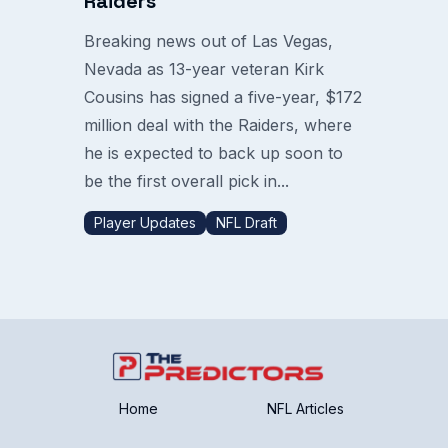
Raiders
Breaking news out of Las Vegas,
Nevada as 13-year veteran Kirk
Cousins has signed a five-year, $172
million deal with the Raiders, where
he is expected to back up soon to
be the first overall pick in...
Player Updates
NFL Draft
Home
NFL Articles