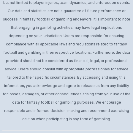
but not limited to player injuries, team dynamics, and unforeseen events.
Our data and statistics are not a guarantee of future performance or
success in fantasy football or gambling endeavors. It is important to note
that engaging in gambling activities may have legal implications
depending on your jurisdiction. Users are responsible for ensuring
compliance with all applicable laws and regulations related to fantasy
football and gambling in their respective locations. Furthermore, the data
provided should not be considered as financial, legal, or professional
advice. Users should consult with appropriate professionals for advice
tailored to their specific circumstances. By accessing and using this
information, you acknowledge and agree to release us from any liability
for losses, damages, or other consequences arising from your use of the
data for fantasy football or gambling purposes. We encourage
responsible and informed decision-making and recommend exercising
caution when participating in any form of gambling.