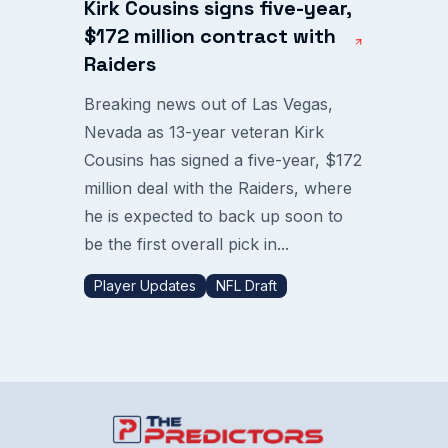
Kirk Cousins signs five-year,
$172 million contract with
Raiders
Breaking news out of Las Vegas,
Nevada as 13-year veteran Kirk
Cousins has signed a five-year, $172
million deal with the Raiders, where
he is expected to back up soon to
be the first overall pick in...
Player Updates
NFL Draft