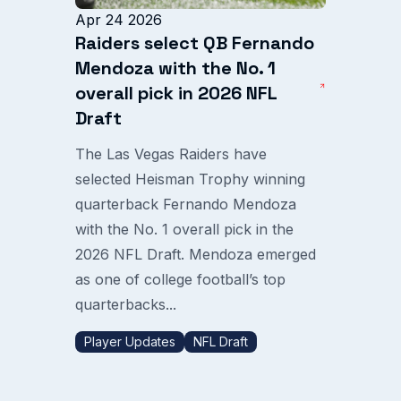
Apr 24 2026
Raiders select QB Fernando
Mendoza with the No. 1
overall pick in 2026 NFL
Draft
The Las Vegas Raiders have
selected Heisman Trophy winning
quarterback Fernando Mendoza
with the No. 1 overall pick in the
2026 NFL Draft. Mendoza emerged
as one of college football’s top
quarterbacks...
Player Updates
NFL Draft