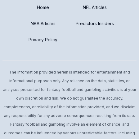
Home
NFL Articles
NBA Articles
Predictors Insiders
Privacy Policy
The information provided herein is intended for entertainment and
informational purposes only. Any reliance on the data, statistics, or
analyses presented for fantasy football and gambling activities is at your
own discretion and risk. We do not guarantee the accuracy,
completeness, or reliability of the information provided, and we disclaim
any responsibility for any adverse consequences resulting from its use.
Fantasy football and gambling involve an element of chance, and
outcomes can be influenced by various unpredictable factors, including