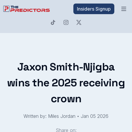
Insiders Signup
Open 
Jaxon Smith-Njigba
wins the 2025 receiving
crown
Written by: Miles Jordan
•
Jan 05 2026
Share on: