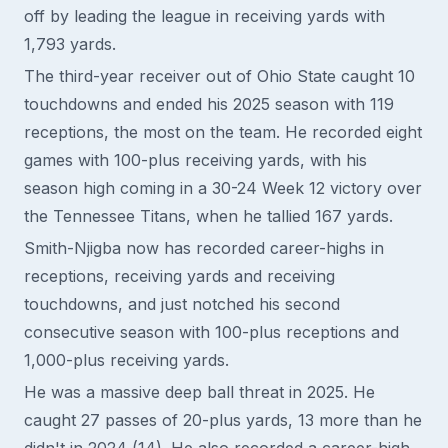
off by leading the league in receiving yards with
1,793 yards.
The third-year receiver out of Ohio State caught 10
touchdowns and ended his 2025 season with 119
receptions, the most on the team. He recorded eight
games with 100-plus receiving yards, with his
season high coming in a 30-24 Week 12 victory over
the Tennessee Titans, when he tallied 167 yards.
Smith-Njigba now has recorded career-highs in
receptions, receiving yards and receiving
touchdowns, and just notched his second
consecutive season with 100-plus receptions and
1,000-plus receiving yards.
He was a massive deep ball threat in 2025. He
caught 27 passes of 20-plus yards, 13 more than he
didn't in 2024 (14). He also recorded a career-high