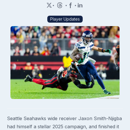
•
•
•
Player Updates
Seattle Seahawks wide receiver Jaxon Smith-Njigba
had himself a stellar 2025 campaign, and finished it