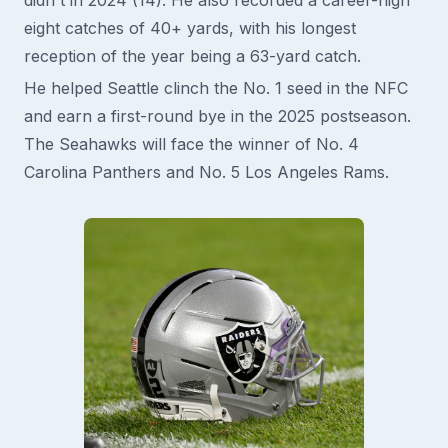
eight catches of 40+ yards, with his longest
reception of the year being a 63-yard catch.
He helped Seattle clinch the No. 1 seed in the NFC
and earn a first-round bye in the 2025 postseason.
The Seahawks will face the winner of No. 4
Carolina Panthers and No. 5 Los Angeles Rams.