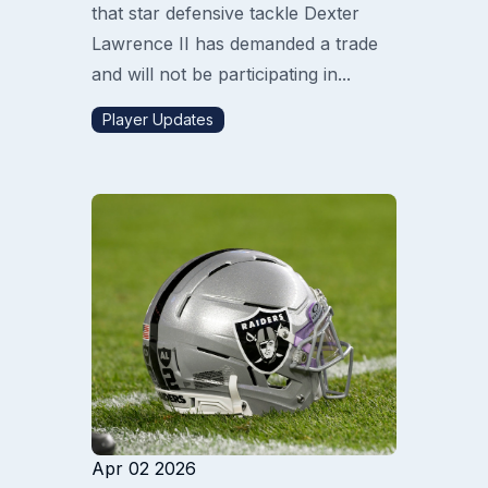
that star defensive tackle Dexter
Lawrence II has demanded a trade
and will not be participating in...
Player Updates
Apr 02 2026