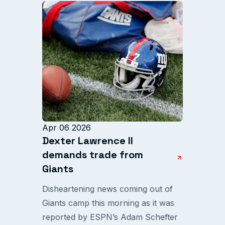
Apr 06 2026
Dexter Lawrence II
demands trade from
Giants
Disheartening news coming out of
Giants camp this morning as it was
reported by ESPN’s Adam Schefter