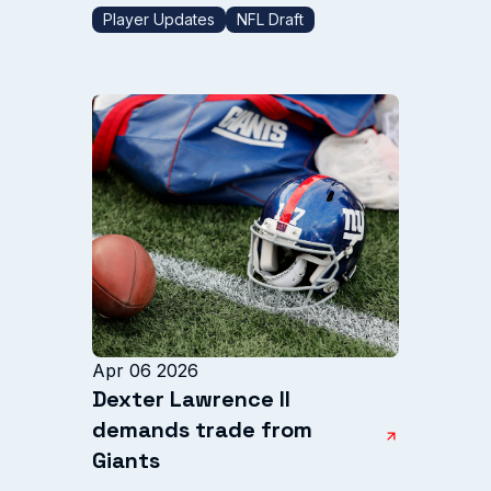
Player Updates
NFL Draft
Apr 06 2026
Dexter Lawrence II
demands trade from
Giants