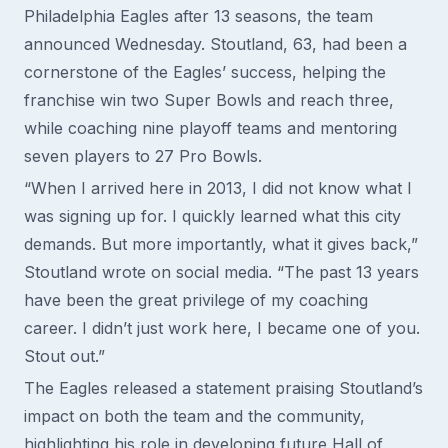
Philadelphia Eagles after 13 seasons, the team
announced Wednesday. Stoutland, 63, had been a
cornerstone of the Eagles’ success, helping the
franchise win two Super Bowls and reach three,
while coaching nine playoff teams and mentoring
seven players to 27 Pro Bowls.
“When I arrived here in 2013, I did not know what I
was signing up for. I quickly learned what this city
demands. But more importantly, what it gives back,”
Stoutland wrote on social media. “The past 13 years
have been the great privilege of my coaching
career. I didn’t just work here, I became one of you.
Stout out.”
The Eagles released a statement praising Stoutland’s
impact on both the team and the community,
highlighting his role in developing future Hall of