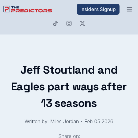
Insiders Signup
Open 
Jeff Stoutland and
Eagles part ways after
13 seasons
Written by: Miles Jordan
•
Feb 05 2026
Share on: