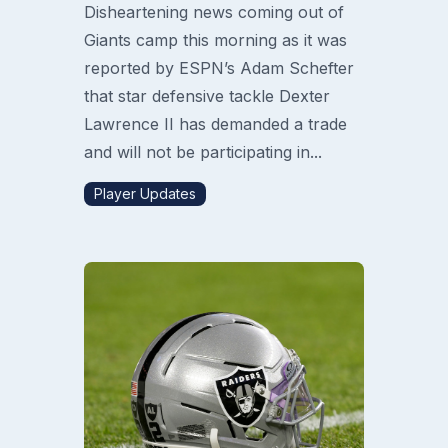
Disheartening news coming out of
Giants camp this morning as it was
reported by ESPN’s Adam Schefter
that star defensive tackle Dexter
Lawrence II has demanded a trade
and will not be participating in...
Player Updates