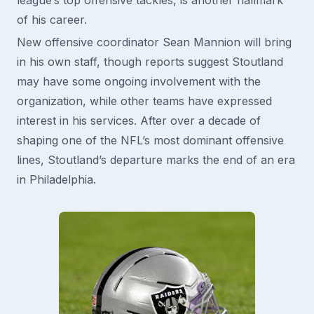
of his career.
New offensive coordinator Sean Mannion will bring
in his own staff, though reports suggest Stoutland
may have some ongoing involvement with the
organization, while other teams have expressed
interest in his services. After over a decade of
shaping one of the NFL’s most dominant offensive
lines, Stoutland’s departure marks the end of an era
in Philadelphia.