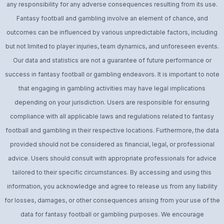
any responsibility for any adverse consequences resulting from its use.
Fantasy football and gambling involve an element of chance, and
outcomes can be influenced by various unpredictable factors, including
but not limited to player injuries, team dynamics, and unforeseen events.
Our data and statistics are not a guarantee of future performance or
success in fantasy football or gambling endeavors. It is important to note
that engaging in gambling activities may have legal implications
depending on your jurisdiction. Users are responsible for ensuring
compliance with all applicable laws and regulations related to fantasy
football and gambling in their respective locations. Furthermore, the data
provided should not be considered as financial, legal, or professional
advice. Users should consult with appropriate professionals for advice
tailored to their specific circumstances. By accessing and using this
information, you acknowledge and agree to release us from any liability
for losses, damages, or other consequences arising from your use of the
data for fantasy football or gambling purposes. We encourage