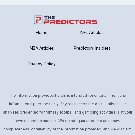
Home
NFL Articles
NBA Articles
Predictors Insiders
Privacy Policy
The information provided herein is intended for entertainment and
informational purposes only. Any reliance on the data, statistics, or
analyses presented for fantasy football and gambling activities is at your
own discretion and risk. We do not guarantee the accuracy,
completeness, or reliability of the information provided, and we disclaim