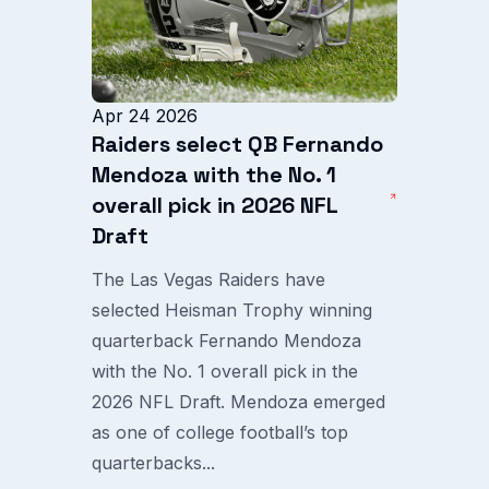
Apr 24 2026
Raiders select QB Fernando
Mendoza with the No. 1
overall pick in 2026 NFL
Draft
The Las Vegas Raiders have
selected Heisman Trophy winning
quarterback Fernando Mendoza
with the No. 1 overall pick in the
2026 NFL Draft. Mendoza emerged
as one of college football’s top
quarterbacks...