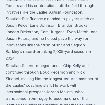
Famers and his contributions off the field through
initiatives like the Eagles Autism Foundation.
Stoutland’s influence extended to players such as
Jason Kelce, Lane Johnson, Brandon Brooks,
Landon Dickerson, Cam Jurgens, Evan Mathis, and
Jason Peters, and he helped pave the way for
innovations like the “tush push” and Saquon
Barkley’s record-breaking 2,005-yard season in
2024.
Stoutland’s tenure began under Chip Kelly and
continued through Doug Pederson and Nick
Sirianni, making him the longest-tenured member of
the Eagles’ coaching staff. His work with
international prospect Jordan Mailata, who
transitioned from rugby to become one of the
league’s top offensive tackles, is another hallmark