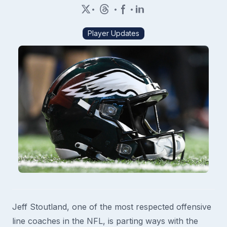
•
•
•
Player Updates
Jeff Stoutland, one of the most respected offensive
line coaches in the NFL, is parting ways with the