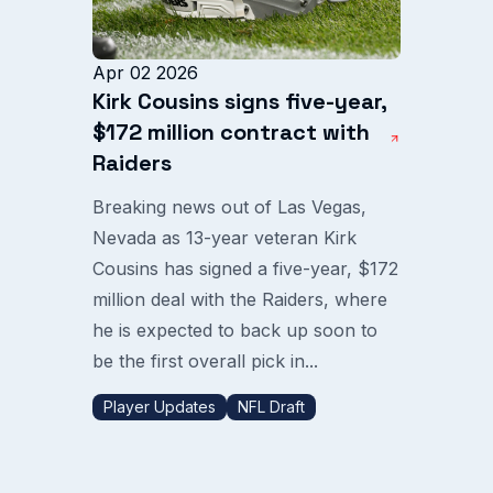
Apr 02 2026
Kirk Cousins signs five-year,
$172 million contract with
Raiders
Breaking news out of Las Vegas,
Nevada as 13-year veteran Kirk
Cousins has signed a five-year, $172
million deal with the Raiders, where
he is expected to back up soon to
be the first overall pick in...
Player Updates
NFL Draft