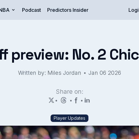
NBA
Podcast
Predictors Insider
Logi
ff preview: No. 2 Chi
•
Written by: Miles Jordan
Jan 06 2026
Share on:
•
•
•
Player Updates