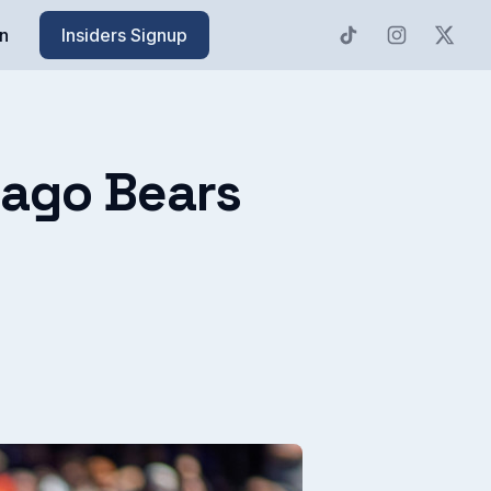
n
Insiders Signup
cago Bears