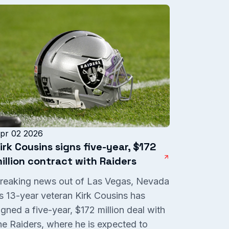
pr 02 2026
irk Cousins signs five-year, $172
illion contract with Raiders
reaking news out of Las Vegas, Nevada
s 13-year veteran Kirk Cousins has
igned a five-year, $172 million deal with
he Raiders, where he is expected to