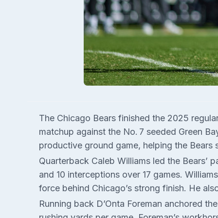
The Chicago Bears finished the 2025 regular 
matchup against the No. 7 seeded Green Bay 
productive ground game, helping the Bears 
Quarterback Caleb Williams led the Bears’ 
and 10 interceptions over 17 games. Williams’
force behind Chicago’s strong finish. He als
Running back D’Onta Foreman anchored the ru
rushing yards per game. Foreman’s workhor