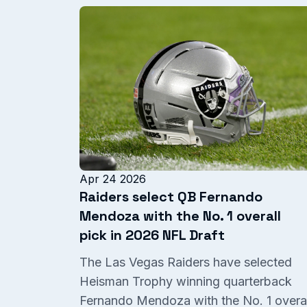
Apr 24 2026
Raiders select QB Fernando
Mendoza with the No. 1 overall
pick in 2026 NFL Draft
The Las Vegas Raiders have selected
Heisman Trophy winning quarterback
Fernando Mendoza with the No. 1 overal