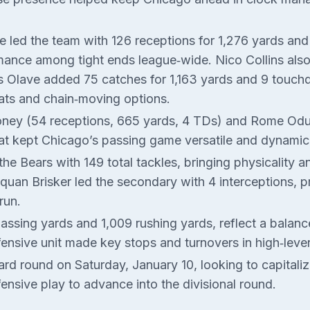
e led the team with 126 receptions for 1,276 yards an
ance among tight ends league‑wide. Nico Collins also 
is Olave added 75 catches for 1,163 yards and 9 touch
reats and chain‑moving options.
ooney (54 receptions, 665 yards, 4 TDs) and Rome Odu
at kept Chicago’s passing game versatile and dynamic
he Bears with 149 total tackles, bringing physicality 
uan Brisker led the secondary with 4 interceptions, p
run.
passing yards and 1,009 rushing yards, reflect a balan
efensive unit made key stops and turnovers in high‑leve
card round on Saturday, January 10, looking to capital
nsive play to advance into the divisional round.