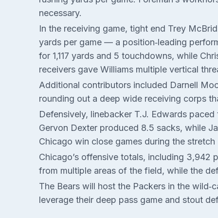
necessary.
In the receiving game, tight end Trey McBrid
yards per game — a position‑leading perform
for 1,117 yards and 5 touchdowns, while Chr
receivers gave Williams multiple vertical th
Additional contributors included Darnell M
rounding out a deep wide receiving corps th
Defensively, linebacker T.J. Edwards paced t
Gervon Dexter produced 8.5 sacks, while Jaq
Chicago win close games during the stretch 
Chicago’s offensive totals, including 3,942 
from multiple areas of the field, while the d
The Bears will host the Packers in the wild‑
leverage their deep pass game and stout defe