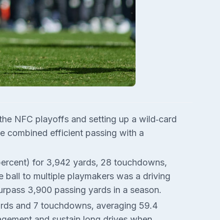
 the NFC playoffs and setting up a wild‑card
e combined efficient passing with a
percent) for 3,942 yards, 28 touchdowns,
e ball to multiple playmakers was a driving
surpass 3,900 passing yards in a season.
yards and 7 touchdowns, averaging 59.4
gement and sustain long drives when