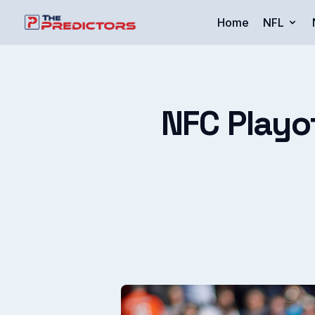
Home
NFL
NFC Playo