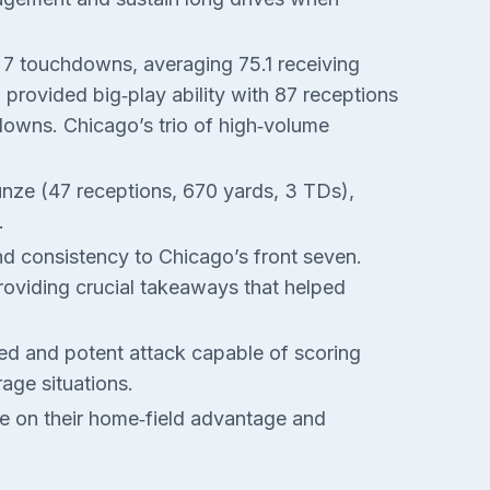
d 7 touchdowns, averaging 75.1 receiving
provided big‑play ability with 87 receptions
downs. Chicago’s trio of high‑volume
nze (47 receptions, 670 yards, 3 TDs),
.
and consistency to Chicago’s front seven.
roviding crucial takeaways that helped
ced and potent attack capable of scoring
rage situations.
ize on their home‑field advantage and