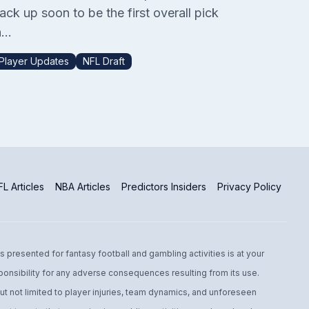
ack up soon to be the first overall pick
...
Player Updates
NFL Draft
L Articles
NBA Articles
Predictors Insiders
Privacy Policy
s presented for fantasy football and gambling activities is at your
ponsibility for any adverse consequences resulting from its use.
t not limited to player injuries, team dynamics, and unforeseen