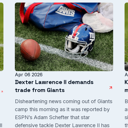
Apr 06 2026
A
Dexter Lawrence II demands
K
trade from Giants
m
Disheartening news coming out of Giants
B
camp this morning as it was reported by
a
ESPN’s Adam Schefter that star
s
l
defensive tackle Dexter Lawrence II has
t