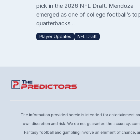
pick in the 2026 NFL Draft. Mendoza
emerged as one of college football’s to
quarterbacks...
Player Updates
NFL Draft
The information provided herein is intended for entertainment and 
own discretion and risk. We do not guarantee the accuracy, comp
Fantasy football and gambling involve an element of chance, an