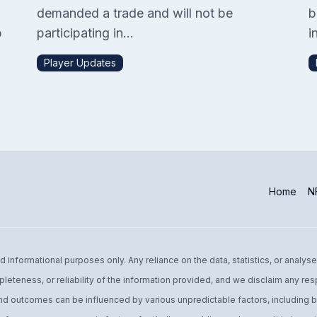
demanded a trade and will not be
b
p
participating in...
in
Player Updates
Home
NF
informational purposes only. Any reliance on the data, statistics, or analyse
leteness, or reliability of the information provided, and we disclaim any res
d outcomes can be influenced by various unpredictable factors, including bu