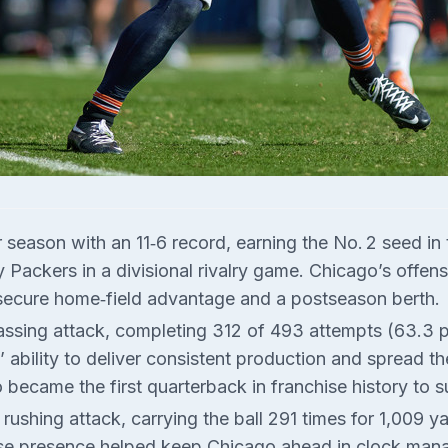
season with an 11‑6 record, earning the No. 2 seed in
Packers in a divisional rivalry game. Chicago’s offens
secure home‑field advantage and a postseason berth.
passing attack, completing 312 of 493 attempts (63.3 
 ability to deliver consistent production and spread th
o became the first quarterback in franchise history to 
shing attack, carrying the ball 291 times for 1,009 
se presence helped keep Chicago ahead in clock mana