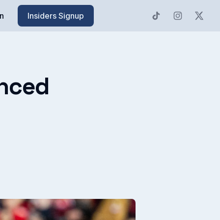
n
Insiders Signup
unced