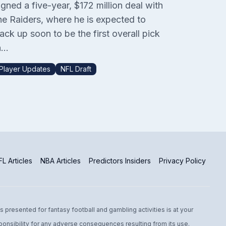
igned a five-year, $172 million deal with
he Raiders, where he is expected to
ack up soon to be the first overall pick
...
Player Updates
NFL Draft
L Articles
NBA Articles
Predictors Insiders
Privacy Policy
s presented for fantasy football and gambling activities is at your
ponsibility for any adverse consequences resulting from its use.