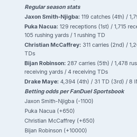
Regular season stats
Jaxon Smith-Njigba:
119 catches (4th) / 1,7
Puka Nacua:
129 receptions (1st) / 1,715 re
105 rushing yards / 1 rushing TD
Christian McCaffrey:
311 carries (2nd) / 1,
TDs
Bijan Robinson:
287 carries (5th) / 1,478 ru
receiving yards / 4 receiving TDs
Drake Maye:
4,394 (4th) / 31 TD (3rd) / 8 I
Betting odds per FanDuel Sportsbook
Jaxon Smith-Njigba (-1100)
Puka Nacua (+650)
Christian McCaffrey (+650)
Bijan Robinson (+10000)