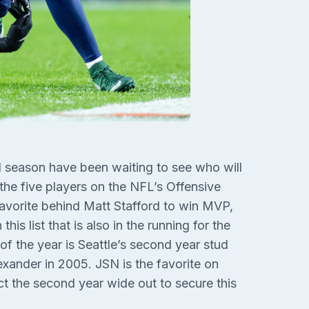
ll season have been waiting to see who will
the five players on the NFL’s Offensive
favorite behind Matt Stafford to win MVP,
is list that is also in the running for the
f the year is Seattle’s second year stud
xander in 2005. JSN is the favorite on
 the second year wide out to secure this