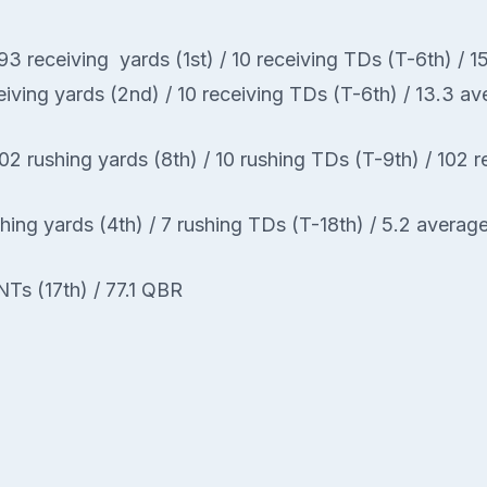
93 receiving yards (1st) / 10 receiving TDs (T-6th) / 15
ceiving yards (2nd) / 10 receiving TDs (T-6th) / 13.3 av
202 rushing yards (8th) / 10 rushing TDs (T-9th) / 102 r
shing yards (4th) / 7 rushing TDs (T-18th) / 5.2 averag
NTs (17th) / 77.1 QBR