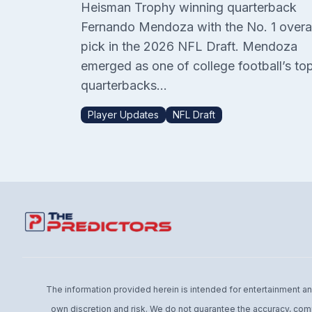
Heisman Trophy winning quarterback
Fernando Mendoza with the No. 1 overal
pick in the 2026 NFL Draft. Mendoza
emerged as one of college football’s to
quarterbacks...
Player Updates
NFL Draft
The information provided herein is intended for entertainment and 
own discretion and risk. We do not guarantee the accuracy, comp