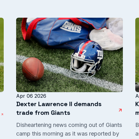
Apr 06 2026
A
Dexter Lawrence II demands
K
trade from Giants
m
Disheartening news coming out of Giants
B
camp this morning as it was reported by
a