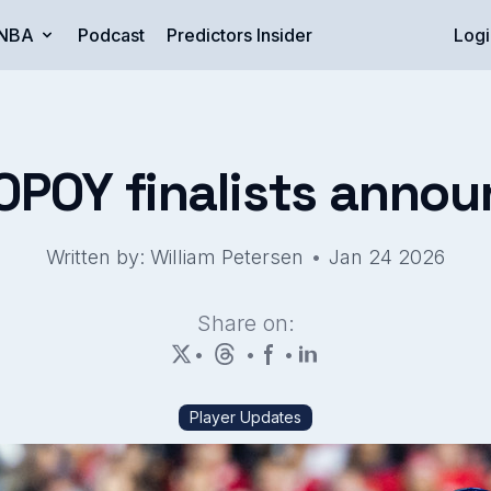
NBA
Podcast
Predictors Insider
Logi
OPOY finalists anno
•
Written by: William Petersen
Jan 24 2026
Share on:
•
•
•
Player Updates