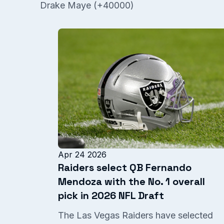
Drake Maye (+40000)
Apr 24 2026
Raiders select QB Fernando
Mendoza with the No. 1 overall
pick in 2026 NFL Draft
The Las Vegas Raiders have selected