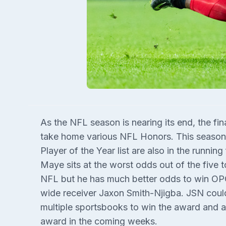
As the NFL season is nearing its end, the fi
take home various NFL Honors. This season h
Player of the Year list are also in the runn
Maye sits at the worst odds out of the five to
NFL but he has much better odds to win OPOY
wide receiver Jaxon Smith-Njigba. JSN could
multiple sportsbooks to win the award and 
award in the coming weeks.