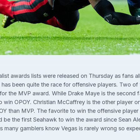
nalist awards lists were released on Thursday as fans a
as been quite the race for offensive players. Two of 
ing for the MVP award. While Drake Maye is the second 
 win OPOY. Christian McCaffrey is the other player on th
 than MVP. The favorite to win the offensive player o
 be the first Seahawk to win the award since Sean Ale
as many gamblers know Vegas is rarely wrong so expect