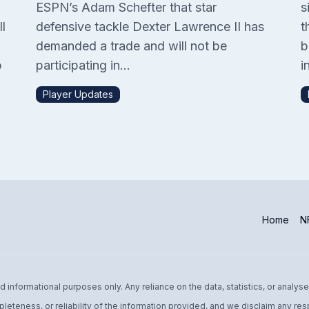
ESPN’s Adam Schefter that star
s
l
defensive tackle Dexter Lawrence II has
t
demanded a trade and will not be
b
p
participating in...
in
Player Updates
Home
NF
informational purposes only. Any reliance on the data, statistics, or analyse
leteness, or reliability of the information provided, and we disclaim any res