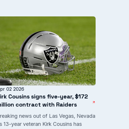
pr 02 2026
irk Cousins signs five-year, $172
illion contract with Raiders
reaking news out of Las Vegas, Nevada
s 13-year veteran Kirk Cousins has