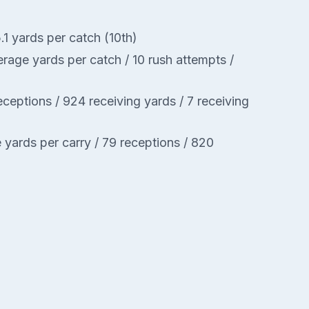
.1 yards per catch (10th)
erage yards per catch / 10 rush attempts /
eceptions / 924 receiving yards / 7 receiving
e yards per carry / 79 receptions / 820