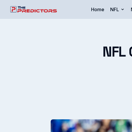
Home
NFL
NFL 