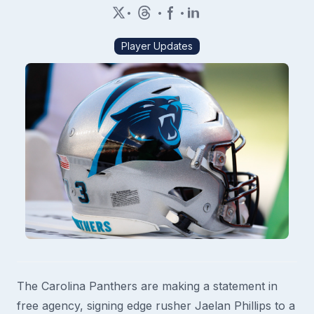
•
•
•
Player Updates
The Carolina Panthers are making a statement in
free agency, signing edge rusher Jaelan Phillips to a