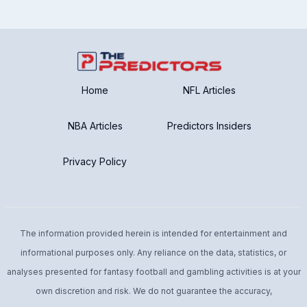
Home
NFL Articles
NBA Articles
Predictors Insiders
Privacy Policy
The information provided herein is intended for entertainment and
informational purposes only. Any reliance on the data, statistics, or
analyses presented for fantasy football and gambling activities is at your
own discretion and risk. We do not guarantee the accuracy,