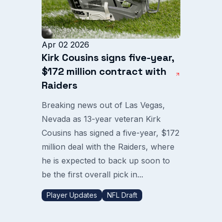
Apr 02 2026
Kirk Cousins signs five-year,
$172 million contract with
Raiders
Breaking news out of Las Vegas,
Nevada as 13-year veteran Kirk
Cousins has signed a five-year, $172
million deal with the Raiders, where
he is expected to back up soon to
be the first overall pick in...
Player Updates
NFL Draft