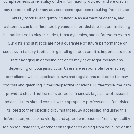
completeness, or reliability of the information provided, and we disclaim
any responsibility for any adverse consequences resulting from its use.
Fantasy football and gambling involve an element of chance, and
outcomes can be influenced by various unpredictable factors, including
but not limited to player injuries, team dynamics, and unforeseen events.
Our data and statistics are not a guarantee of future performance or
success in fantasy football or gambling endeavors. It is important to note
that engaging in gambling activities may have legal implications
depending on your jurisdiction. Users are responsible for ensuring
compliance with all applicable laws and regulations related to fantasy
football and gambling in their respective locations. Furthermore, the data
provided should not be considered as financial, legal, or professional
advice. Users should consult with appropriate professionals for advice
tailored to their specific circumstances. By accessing and using this
information, you acknowledge and agree to release us from any liability
for losses, damages, or other consequences arising from your use of the