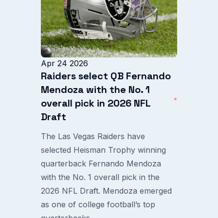
Apr 24 2026
Raiders select QB Fernando
Mendoza with the No. 1
overall pick in 2026 NFL
Draft
The Las Vegas Raiders have
selected Heisman Trophy winning
quarterback Fernando Mendoza
with the No. 1 overall pick in the
2026 NFL Draft. Mendoza emerged
as one of college football’s top
quarterbacks...