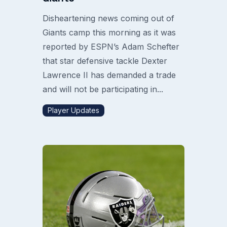
Disheartening news coming out of
Giants camp this morning as it was
reported by ESPN’s Adam Schefter
that star defensive tackle Dexter
Lawrence II has demanded a trade
and will not be participating in...
Player Updates