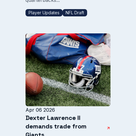
Player Updates
NFL Draft
Apr 06 2026
Dexter Lawrence II
demands trade from
Giants