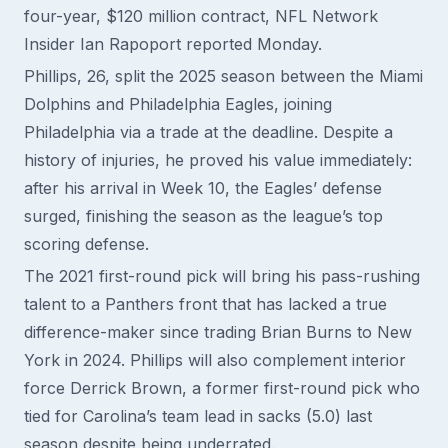
four-year, $120 million contract, NFL Network
Insider Ian Rapoport reported Monday.
Phillips, 26, split the 2025 season between the Miami
Dolphins and Philadelphia Eagles, joining
Philadelphia via a trade at the deadline. Despite a
history of injuries, he proved his value immediately:
after his arrival in Week 10, the Eagles’ defense
surged, finishing the season as the league’s top
scoring defense.
The 2021 first-round pick will bring his pass-rushing
talent to a Panthers front that has lacked a true
difference-maker since trading Brian Burns to New
York in 2024. Phillips will also complement interior
force Derrick Brown, a former first-round pick who
tied for Carolina’s team lead in sacks (5.0) last
season despite being underrated.