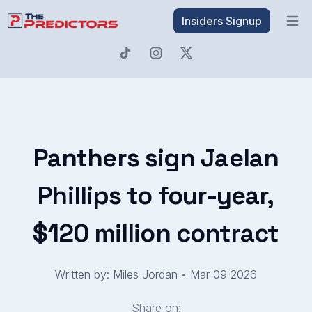
Insiders Signup
Open 
Panthers sign Jaelan
Phillips to four-year,
$120 million contract
Written by: Miles Jordan
•
Mar 09 2026
Share on: