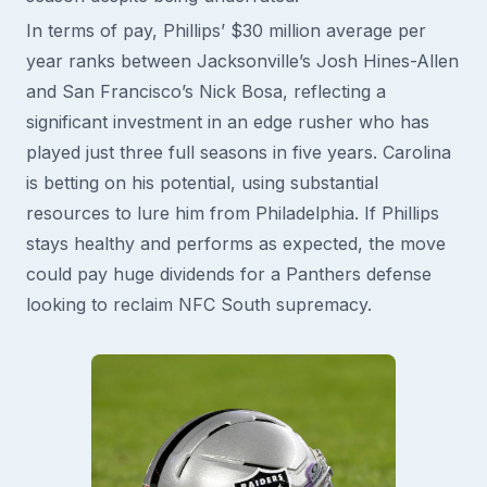
In terms of pay, Phillips’ $30 million average per
year ranks between Jacksonville’s Josh Hines-Allen
and San Francisco’s Nick Bosa, reflecting a
significant investment in an edge rusher who has
played just three full seasons in five years. Carolina
is betting on his potential, using substantial
resources to lure him from Philadelphia. If Phillips
stays healthy and performs as expected, the move
could pay huge dividends for a Panthers defense
looking to reclaim NFC South supremacy.