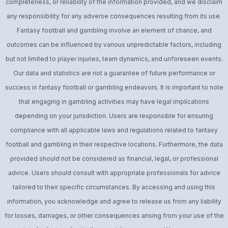
completeness, or reliability of the information provided, and we disclaim
any responsibility for any adverse consequences resulting from its use.
Fantasy football and gambling involve an element of chance, and
outcomes can be influenced by various unpredictable factors, including
but not limited to player injuries, team dynamics, and unforeseen events.
Our data and statistics are not a guarantee of future performance or
success in fantasy football or gambling endeavors. It is important to note
that engaging in gambling activities may have legal implications
depending on your jurisdiction. Users are responsible for ensuring
compliance with all applicable laws and regulations related to fantasy
football and gambling in their respective locations. Furthermore, the data
provided should not be considered as financial, legal, or professional
advice. Users should consult with appropriate professionals for advice
tailored to their specific circumstances. By accessing and using this
information, you acknowledge and agree to release us from any liability
for losses, damages, or other consequences arising from your use of the