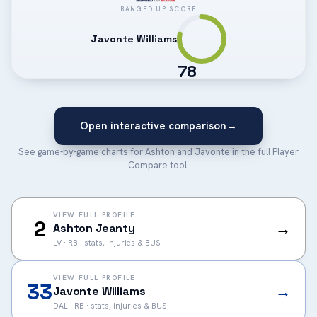
BANGED UP SCORE
Javonte Williams
78
Open interactive comparison
→
See game-by-game charts for Ashton and Javonte in the full Player
Compare tool.
VIEW FULL PROFILE
2
→
Ashton Jeanty
LV · RB · stats, injuries & BUS
VIEW FULL PROFILE
33
→
Javonte Williams
DAL · RB · stats, injuries & BUS