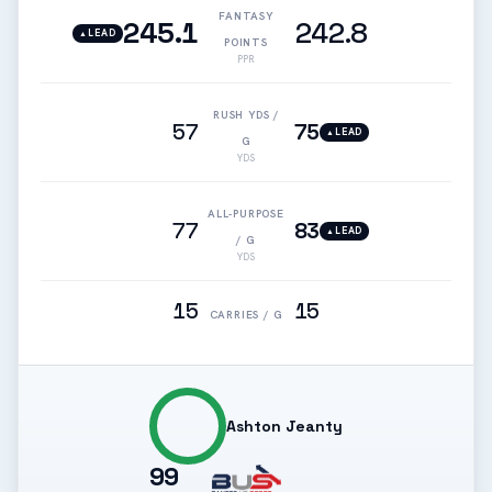
FANTASY
245.1
242.8
LEAD
▲
POINTS
PPR
RUSH YDS /
57
75
LEAD
▲
G
YDS
ALL-PURPOSE
77
83
LEAD
▲
/ G
YDS
15
15
CARRIES / G
Ashton Jeanty
99