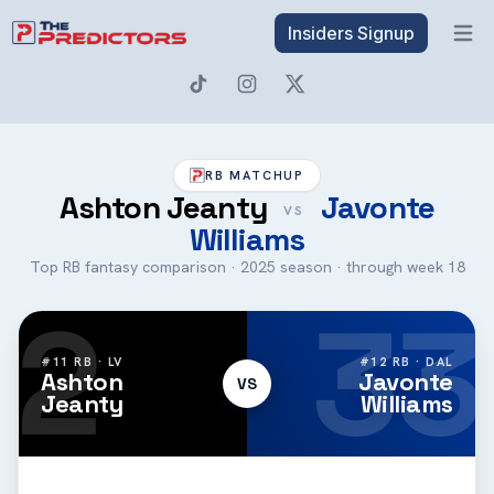
Insiders Signup
Open 
RB MATCHUP
Ashton Jeanty
Javonte
VS
Williams
Top RB fantasy comparison · 2025 season · through week 18
2
33
#11 RB · LV
#12 RB · DAL
Ashton
Javonte
VS
Jeanty
Williams