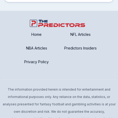
Home
NFL Articles
NBA Articles
Predictors Insiders
Privacy Policy
The information provided herein is intended for entertainment and
informational purposes only. Any reliance on the data, statistics, or
analyses presented for fantasy football and gambling activities is at your
own discretion and risk. We do not guarantee the accuracy,