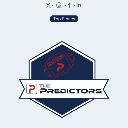
•
•
•
Top Stories