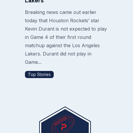
Lakers
Breaking news came out earlier
today that Houston Rockets’ star
Kevin Durant is not expected to play
in Game 4 of their first round
matchup against the Los Angeles
Lakers. Durant did not play in
Game...
Top Stories