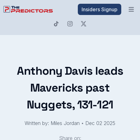
Insiders Signup
Open 
Anthony Davis leads
Mavericks past
Nuggets, 131-121
Written by: Miles Jordan
•
Dec 02 2025
Share on: