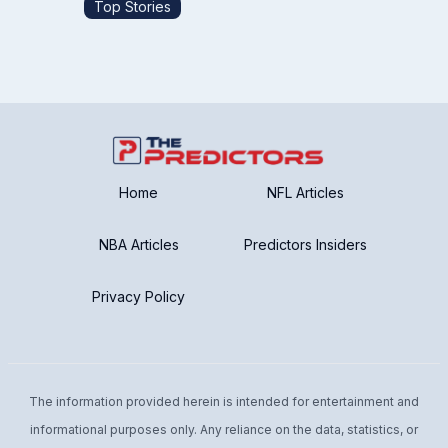
Top Stories
Home
NFL Articles
NBA Articles
Predictors Insiders
Privacy Policy
The information provided herein is intended for entertainment and
informational purposes only. Any reliance on the data, statistics, or