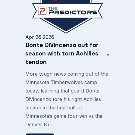
Apr 26 2026
Donte DiVincenzo out for
season with torn Achilles
tendon
More tough news coming out of the
Minnesota Timberwolves camp
today, learning that guard Donte
DiVincenzo tore his right Achilles
tendon in the first half of
Minnesota’s game four win vs the
Denver Nu...