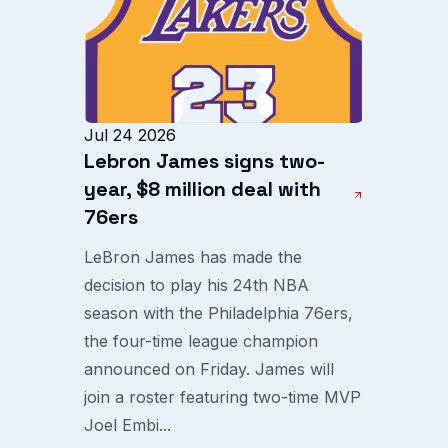
Jul 24 2026
Lebron James signs two-
year, $8 million deal with
76ers
LeBron James has made the
decision to play his 24th NBA
season with the Philadelphia 76ers,
the four-time league champion
announced on Friday. James will
join a roster featuring two-time MVP
Joel Embi...