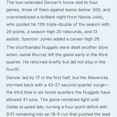
The loss extended Denver’s home skid to four
games, three of them against teams below .500, and
overshadowed a brilliant night from Nikola Jokić,
who posted his 11th triple-double of the season with
29 points, a season-high 20 rebounds, and 13
assists. Spencer Jones added a career-high 28.
The shorthanded Nuggets were dealt another blow
when Jamal Murray left the game early in the third
quarter. He returned briefly but did not play in the
fourth.
Denver led by 17 in the first half, but the Mavericks
stormed back with a 42–27 second-quarter surge—
the third time in six home quarters the Nuggets have
allowed 41-plus. The game remained tight until
Dallas erupted late, turning a four-point deficit with
9:31 remaining into an 18–5 run that pushed the lead