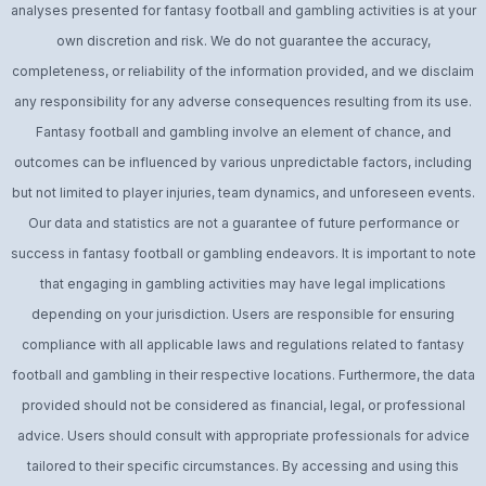
analyses presented for fantasy football and gambling activities is at your
own discretion and risk. We do not guarantee the accuracy,
completeness, or reliability of the information provided, and we disclaim
any responsibility for any adverse consequences resulting from its use.
Fantasy football and gambling involve an element of chance, and
outcomes can be influenced by various unpredictable factors, including
but not limited to player injuries, team dynamics, and unforeseen events.
Our data and statistics are not a guarantee of future performance or
success in fantasy football or gambling endeavors. It is important to note
that engaging in gambling activities may have legal implications
depending on your jurisdiction. Users are responsible for ensuring
compliance with all applicable laws and regulations related to fantasy
football and gambling in their respective locations. Furthermore, the data
provided should not be considered as financial, legal, or professional
advice. Users should consult with appropriate professionals for advice
tailored to their specific circumstances. By accessing and using this