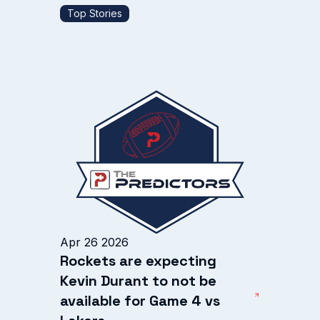
Top Stories
Apr 26 2026
Rockets are expecting
Kevin Durant to not be
available for Game 4 vs