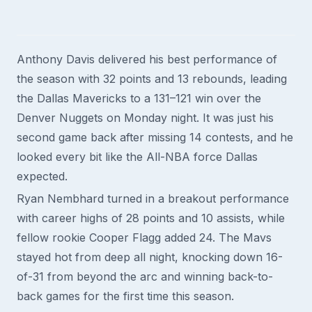
Anthony Davis delivered his best performance of
the season with 32 points and 13 rebounds, leading
the Dallas Mavericks to a 131–121 win over the
Denver Nuggets on Monday night. It was just his
second game back after missing 14 contests, and he
looked every bit like the All-NBA force Dallas
expected.
Ryan Nembhard turned in a breakout performance
with career highs of 28 points and 10 assists, while
fellow rookie Cooper Flagg added 24. The Mavs
stayed hot from deep all night, knocking down 16-
of-31 from beyond the arc and winning back-to-
back games for the first time this season.