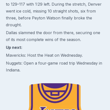
to 129–117 with 1:29 left. During the stretch, Denver
went ice cold, missing 10 straight shots, six from
three, before Peyton Watson finally broke the
drought.
Dallas slammed the door from there, securing one
of its most complete wins of the season.
Up next:
Mavericks: Host the Heat on Wednesday.
Nuggets: Open a four-game road trip Wednesday in
Indiana.