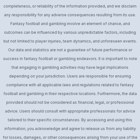
completeness, or reliability of the information provided, and we disclaim
any responsibility for any adverse consequences resulting from its use.
Fantasy football and gambling involve an element of chance, and
outcomes can be influenced by various unpredictable factors, including
but not limited to player injuries, team dynamics, and unforeseen events.
Our data and statistics are not a guarantee of future performance or
success in fantasy football or gambling endeavors. It is important to note
that engaging in gambling activities may have legal implications
depending on your jurisdiction. Users are responsible for ensuring
compliance with all applicable laws and regulations related to fantasy
football and gambling in their respective locations. Furthermore, the data
provided should not be considered as financial, legal, or professional
advice. Users should consult with appropriate professionals for advice
tailored to their specific circumstances. By accessing and using this
information, you acknowledge and agree to release us from any liability
for losses, damages, or other consequences arising from your use of the