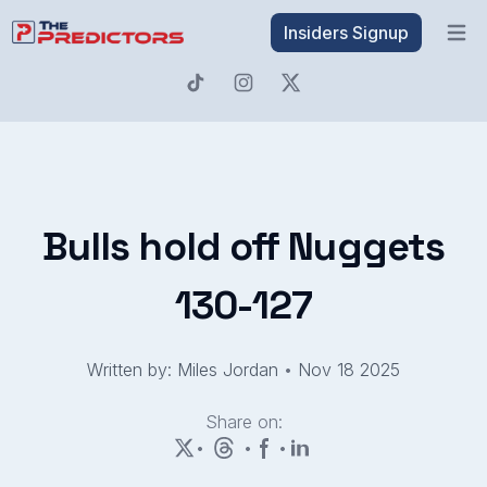
Insiders Signup
Open 
Bulls hold off Nuggets
130-127
Written by: Miles Jordan
•
Nov 18 2025
Share on:
•
•
•