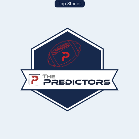
Top Stories