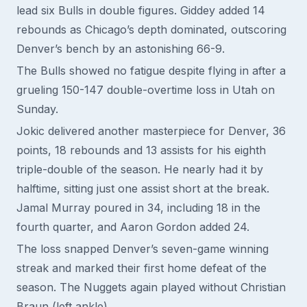
lead six Bulls in double figures. Giddey added 14
rebounds as Chicago’s depth dominated, outscoring
Denver’s bench by an astonishing 66-9.
The Bulls showed no fatigue despite flying in after a
grueling 150-147 double-overtime loss in Utah on
Sunday.
Jokic delivered another masterpiece for Denver, 36
points, 18 rebounds and 13 assists for his eighth
triple-double of the season. He nearly had it by
halftime, sitting just one assist short at the break.
Jamal Murray poured in 34, including 18 in the
fourth quarter, and Aaron Gordon added 24.
The loss snapped Denver’s seven-game winning
streak and marked their first home defeat of the
season. The Nuggets again played without Christian
Braun (left ankle).