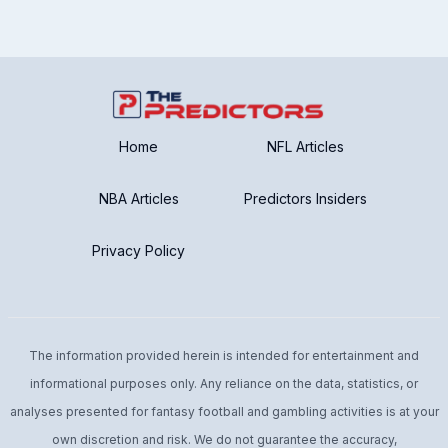
Home
NFL Articles
NBA Articles
Predictors Insiders
Privacy Policy
The information provided herein is intended for entertainment and
informational purposes only. Any reliance on the data, statistics, or
analyses presented for fantasy football and gambling activities is at your
own discretion and risk. We do not guarantee the accuracy,