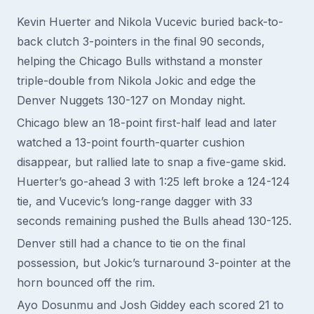
Kevin Huerter and Nikola Vucevic buried back-to-
back clutch 3-pointers in the final 90 seconds,
helping the Chicago Bulls withstand a monster
triple-double from Nikola Jokic and edge the
Denver Nuggets 130-127 on Monday night.
Chicago blew an 18-point first-half lead and later
watched a 13-point fourth-quarter cushion
disappear, but rallied late to snap a five-game skid.
Huerter’s go-ahead 3 with 1:25 left broke a 124-124
tie, and Vucevic’s long-range dagger with 33
seconds remaining pushed the Bulls ahead 130-125.
Denver still had a chance to tie on the final
possession, but Jokic’s turnaround 3-pointer at the
horn bounced off the rim.
Ayo Dosunmu and Josh Giddey each scored 21 to