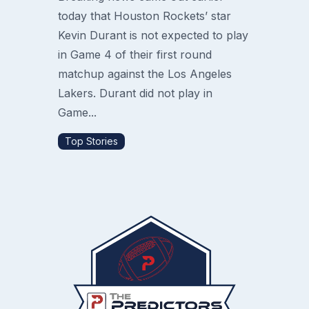
today that Houston Rockets’ star
Kevin Durant is not expected to play
in Game 4 of their first round
matchup against the Los Angeles
Lakers. Durant did not play in
Game...
Top Stories