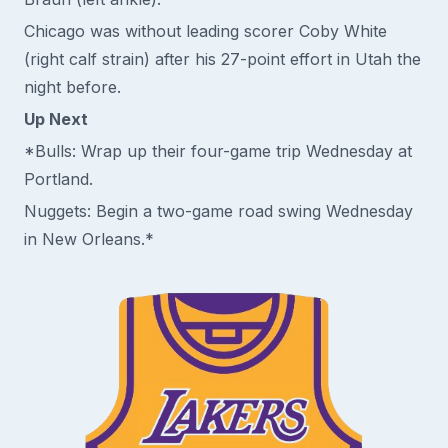
Chicago was without leading scorer Coby White
(right calf strain) after his 27-point effort in Utah the
night before.
Up Next
*Bulls: Wrap up their four-game trip Wednesday at
Portland.
Nuggets: Begin a two-game road swing Wednesday
in New Orleans.*