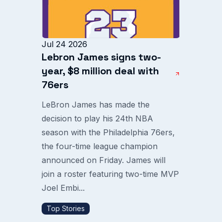
Jul 24 2026
Lebron James signs two-
year, $8 million deal with
76ers
LeBron James has made the
decision to play his 24th NBA
season with the Philadelphia 76ers,
the four-time league champion
announced on Friday. James will
join a roster featuring two-time MVP
Joel Embi...
Top Stories