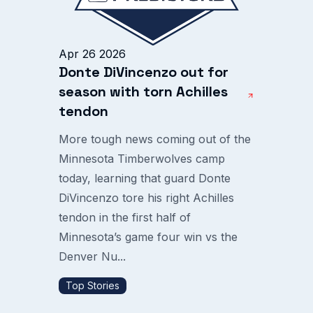
Apr 26 2026
Donte DiVincenzo out for
season with torn Achilles
tendon
More tough news coming out of the
Minnesota Timberwolves camp
today, learning that guard Donte
DiVincenzo tore his right Achilles
tendon in the first half of
Minnesota’s game four win vs the
Denver Nu...
Top Stories