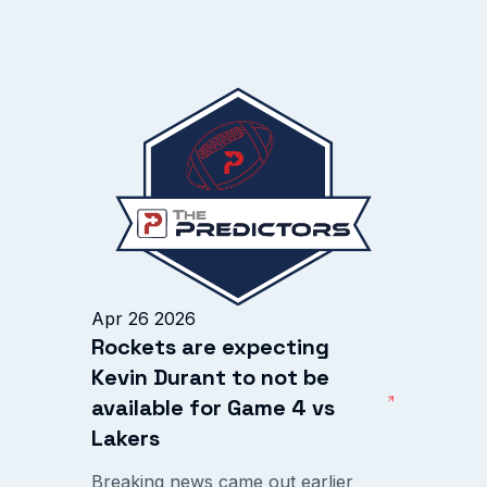
Apr 26 2026
Rockets are expecting
Kevin Durant to not be
available for Game 4 vs
Lakers
Breaking news came out earlier