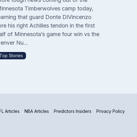
innesota Timberwolves camp today,
earning that guard Donte DiVincenzo
ore his right Achilles tendon in the first
alf of Minnesota’s game four win vs the
enver Nu...
Top Stories
L Articles
NBA Articles
Predictors Insiders
Privacy Policy