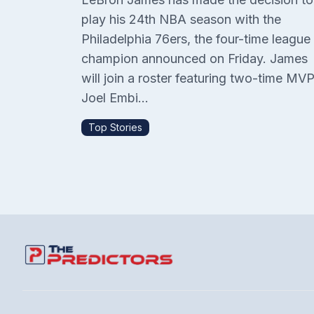
play his 24th NBA season with the
Philadelphia 76ers, the four-time league
champion announced on Friday. James
will join a roster featuring two-time MV
Joel Embi...
Top Stories