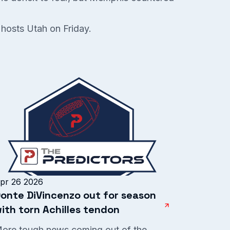
 hosts Utah on Friday.
pr 26 2026
onte DiVincenzo out for season
ith torn Achilles tendon
ore tough news coming out of the