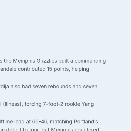
s the Memphis Grizzlies built a commanding
Landale contributed 15 points, helping
vdija also had seven rebounds and seven
 (illness), forcing 7-foot-2 rookie Yang
lftime lead at 66-46, matching Portland’s
the deficit to four, but Memphis countered