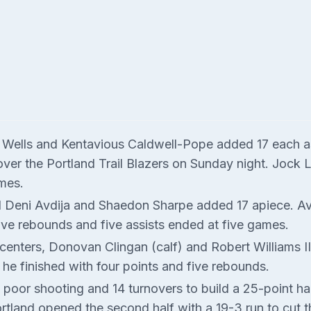
n Wells and Kentavious Caldwell-Pope added 17 each a
y over the Portland Trail Blazers on Sunday night. Jock 
mes.
and Deni Avdija and Shaedon Sharpe added 17 apiece. A
 five rebounds and five assists ended at five games.
centers, Donovan Clingan (calf) and Robert Williams III
 he finished with four points and five rebounds.
 poor shooting and 14 turnovers to build a 25-point ha
Portland opened the second half with a 19-3 run to cut 