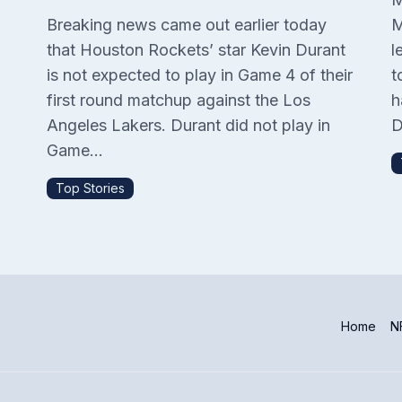
Breaking news came out earlier today
M
that Houston Rockets’ star Kevin Durant
l
is not expected to play in Game 4 of their
t
P
first round matchup against the Los
h
Angeles Lakers. Durant did not play in
D
Game...
Top Stories
Home
NF