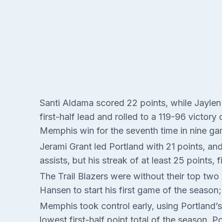
Santi Aldama scored 22 points, while Jayle
first-half lead and rolled to a 119-96 victor
Memphis win for the seventh time in nine ga
Jerami Grant led Portland with 21 points, 
assists, but his streak of at least 25 points,
The Trail Blazers were without their top two 
Hansen to start his first game of the season;
Memphis took control early, using Portland’s
lowest first-half point total of the season. 