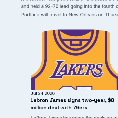
and held a 92-78 lead going into the fourth qu
Portland will travel to New Orleans on Thur
Jul 24 2026
Lebron James signs two-year, $8
million deal with 76ers
LeBron James has made the decision to