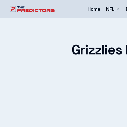
Home
NFL
Grizzlies