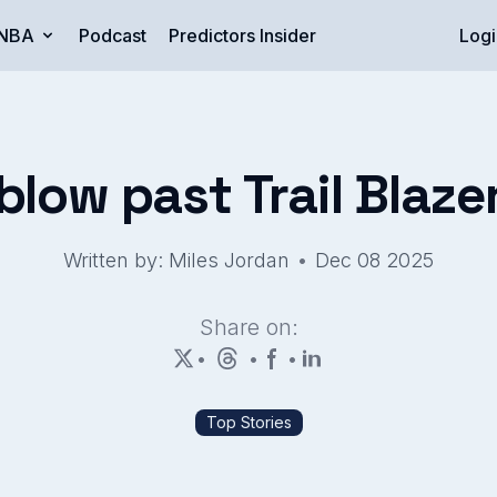
NBA
Podcast
Predictors Insider
Logi
 blow past Trail Blaze
•
Written by: Miles Jordan
Dec 08 2025
Share on:
•
•
•
Top Stories