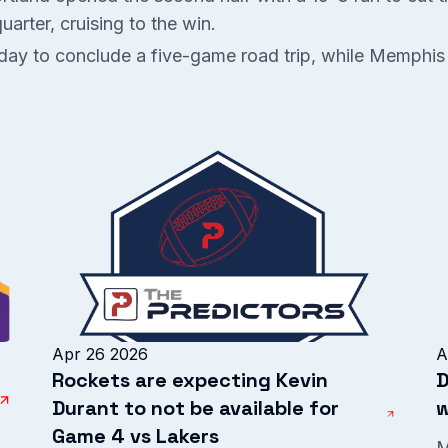
arter, cruising to the win.
sday to conclude a five-game road trip, while Memphis
Apr 26 2026
A
Rockets are expecting Kevin
D
Durant to not be available for
w
Game 4 vs Lakers
M