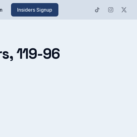
n
Insiders Signup
rs, 119-96