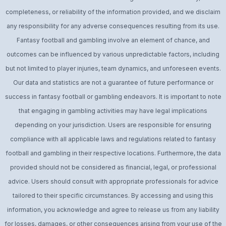
completeness, or reliability of the information provided, and we disclaim
any responsibility for any adverse consequences resulting from its use.
Fantasy football and gambling involve an element of chance, and
outcomes can be influenced by various unpredictable factors, including
but not limited to player injuries, team dynamics, and unforeseen events.
Our data and statistics are not a guarantee of future performance or
success in fantasy football or gambling endeavors. It is important to note
that engaging in gambling activities may have legal implications
depending on your jurisdiction. Users are responsible for ensuring
compliance with all applicable laws and regulations related to fantasy
football and gambling in their respective locations. Furthermore, the data
provided should not be considered as financial, legal, or professional
advice. Users should consult with appropriate professionals for advice
tailored to their specific circumstances. By accessing and using this
information, you acknowledge and agree to release us from any liability
for losses, damages, or other consequences arising from your use of the