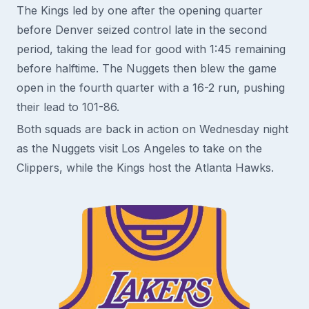
The Kings led by one after the opening quarter
before Denver seized control late in the second
period, taking the lead for good with 1:45 remaining
before halftime. The Nuggets then blew the game
open in the fourth quarter with a 16-2 run, pushing
their lead to 101-86.
Both squads are back in action on Wednesday night
as the Nuggets visit Los Angeles to take on the
Clippers, while the Kings host the Atlanta Hawks.