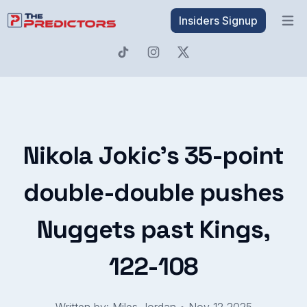
Insiders Signup
Open 
Nikola Jokic's 35-point
double-double pushes
Nuggets past Kings,
122-108