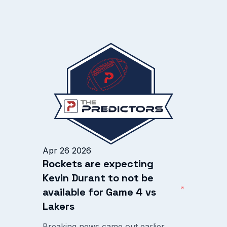
Apr 26 2026
Rockets are expecting
Kevin Durant to not be
available for Game 4 vs
Lakers
Breaking news came out earlier