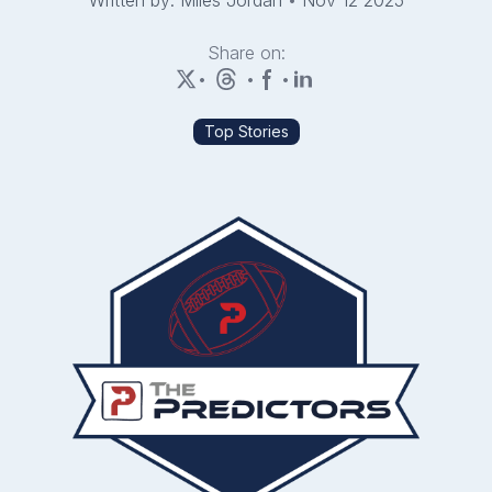
Written by: Miles Jordan
•
Nov 12 2025
Share on:
•
•
•
Top Stories