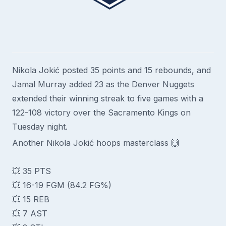
Nikola Jokić posted 35 points and 15 rebounds, and
Jamal Murray added 23 as the Denver Nuggets
extended their winning streak to five games with a
122-108 victory over the Sacramento Kings on
Tuesday night.
Another Nikola Jokić hoops masterclass 🙌
💥 35 PTS
💥 16-19 FGM (84.2 FG%)
💥 15 REB
💥 7 AST