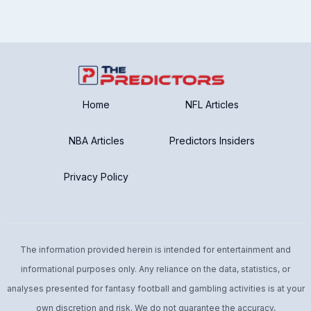
Home
NFL Articles
NBA Articles
Predictors Insiders
Privacy Policy
The information provided herein is intended for entertainment and
informational purposes only. Any reliance on the data, statistics, or
analyses presented for fantasy football and gambling activities is at your
own discretion and risk. We do not guarantee the accuracy,