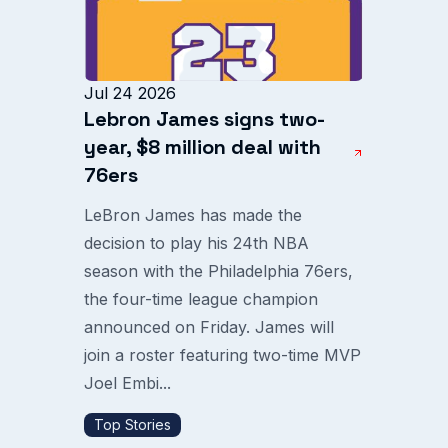
Jul 24 2026
Lebron James signs two-
year, $8 million deal with
76ers
LeBron James has made the
decision to play his 24th NBA
season with the Philadelphia 76ers,
the four-time league champion
announced on Friday. James will
join a roster featuring two-time MVP
Joel Embi...
Top Stories