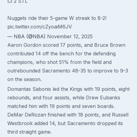
💥 2 STL
Nuggets ride their 5-game W streak to 8-2!
pic.twitter.com/cZyoaiM6JV
— NBA (@NBA)
November 12, 2025
Aaron Gordon scored 17 points, and Bruce Brown
contributed 14 off the bench for the defending
champions, who shot 51% from the field and
outrebounded Sacramento 48-35 to improve to 9-3
on the season.
Domantas Sabonis led the Kings with 19 points, eight
rebounds, and four assists, while Drew Eubanks
matched him with 19 points and seven boards.
DeMar DeRozan finished with 18 points, and Russell
Westbrook added 14, but Sacramento dropped its
third straight game.