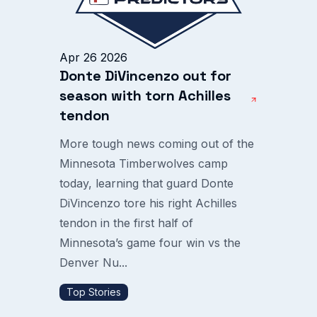
Apr 26 2026
Donte DiVincenzo out for
season with torn Achilles
tendon
More tough news coming out of the
Minnesota Timberwolves camp
today, learning that guard Donte
DiVincenzo tore his right Achilles
tendon in the first half of
Minnesota’s game four win vs the
Denver Nu...
Top Stories