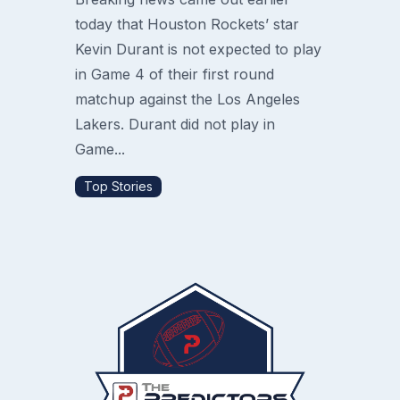
today that Houston Rockets’ star
Kevin Durant is not expected to play
in Game 4 of their first round
matchup against the Los Angeles
Lakers. Durant did not play in
Game...
Top Stories