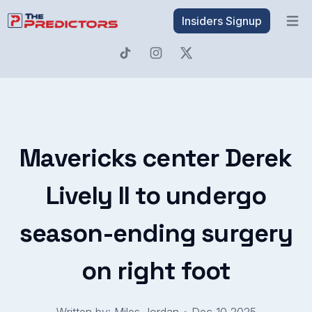
Insiders Signup
Open 
Mavericks center Derek
Lively II to undergo
season-ending surgery
on right foot