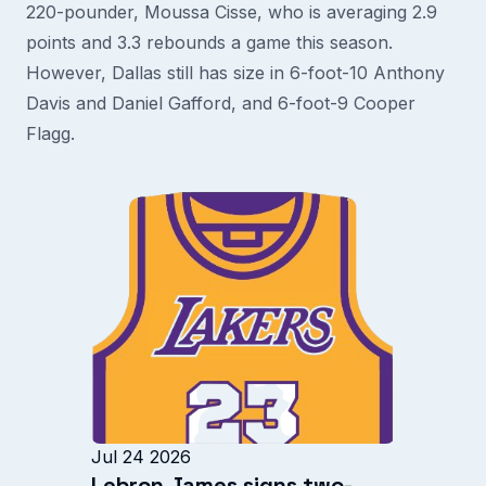
220-pounder, Moussa Cisse, who is averaging 2.9
points and 3.3 rebounds a game this season.
However, Dallas still has size in 6-foot-10 Anthony
Davis and Daniel Gafford, and 6-foot-9 Cooper
Flagg.
Jul 24 2026
Lebron James signs two-