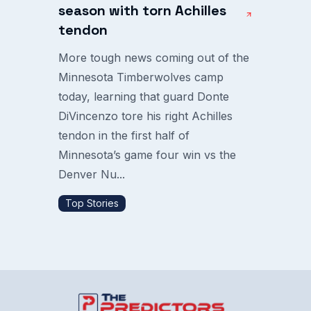
season with torn Achilles
tendon
More tough news coming out of the
Minnesota Timberwolves camp
today, learning that guard Donte
DiVincenzo tore his right Achilles
tendon in the first half of
Minnesota’s game four win vs the
Denver Nu...
Top Stories