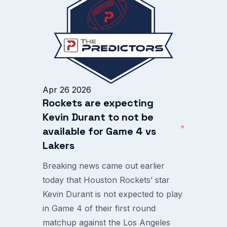
Apr 26 2026
Rockets are expecting
Kevin Durant to not be
available for Game 4 vs
Lakers
Breaking news came out earlier
today that Houston Rockets’ star
Kevin Durant is not expected to play
in Game 4 of their first round
matchup against the Los Angeles