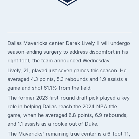
Dallas Mavericks center Derek Lively II will undergo
season-ending surgery to address discomfort in his
right foot, the team announced Wednesday.
Lively, 21, played just seven games this season. He
averaged 4.3 points, 5.3 rebounds and 1.9 assists a
game and shot 61.1% from the field.
The former 2023 first-round draft pick played a key
role in helping Dallas reach the 2024 NBA title
game, when he averaged 8.8 points, 6.9 rebounds,
and 1.1 assists as a rookie out of Duke.
The Mavericks' remaining true center is a 6-foot-11,