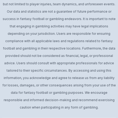
but not limited to player injuries, team dynamics, and unforeseen events.
Our data and statistics are not a guarantee of future performance or
success in fantasy football or gambling endeavors. It is important to note
that engaging in gambling activities may have legal implications
depending on your jurisdiction. Users are responsible for ensuring
compliance with all applicable laws and regulations related to fantasy
football and gambling in their respective locations. Furthermore, the data
provided should not be considered as financial, legal, or professional
advice. Users should consult with appropriate professionals for advice
tailored to their specific circumstances. By accessing and using this
information, you acknowledge and agree to release us from any liability
for losses, damages, or other consequences arising from your use of the
data for fantasy football or gambling purposes. We encourage
responsible and informed decision-making and recommend exercising
caution when participating in any form of gambling.