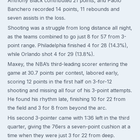
Anthony Black contributed 21 points, and Paolo
Banchero recorded 14 points, 11 rebounds and
seven assists in the loss.
Shooting was a struggle from long distance all night,
as the teams combined to go just 8 for 57 from 3-
point range. Philadelphia finished 4 for 28 (14.3%),
while Orlando shot 4 for 29 (13.8%).
Maxey, the NBA’s third-leading scorer entering the
game at 30.7 points per contest, labored early,
scoring 12 points in the first half on 3-for-12
shooting and missing all four of his 3-point attempts.
He found his rhythm late, finishing 10 for 22 from
the field and 3 for 8 from beyond the arc.
His second 3-pointer came with 1:36 left in the third
quarter, giving the 76ers a seven-point cushion at a
time when they were just 3 for 22 from deep.