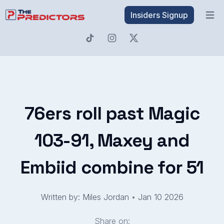
Insiders Signup
Open 
76ers roll past Magic
103-91, Maxey and
Embiid combine for 51
Written by: Miles Jordan
•
Jan 10 2026
Share on: