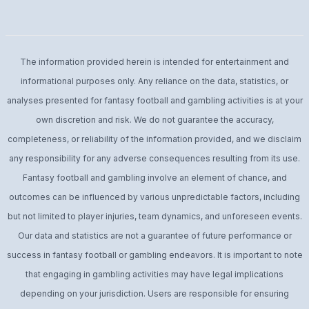
The information provided herein is intended for entertainment and
informational purposes only. Any reliance on the data, statistics, or
analyses presented for fantasy football and gambling activities is at your
own discretion and risk. We do not guarantee the accuracy,
completeness, or reliability of the information provided, and we disclaim
any responsibility for any adverse consequences resulting from its use.
Fantasy football and gambling involve an element of chance, and
outcomes can be influenced by various unpredictable factors, including
but not limited to player injuries, team dynamics, and unforeseen events.
Our data and statistics are not a guarantee of future performance or
success in fantasy football or gambling endeavors. It is important to note
that engaging in gambling activities may have legal implications
depending on your jurisdiction. Users are responsible for ensuring