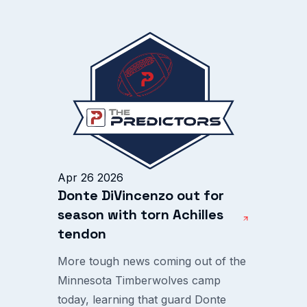
Apr 26 2026
Donte DiVincenzo out for
season with torn Achilles
tendon
More tough news coming out of the
Minnesota Timberwolves camp
today, learning that guard Donte