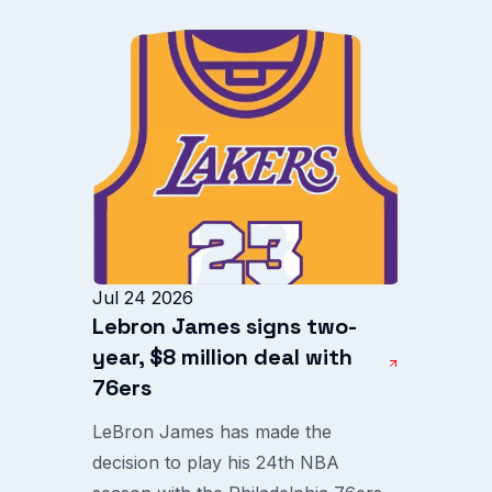
Jul 24 2026
Lebron James signs two-
year, $8 million deal with
76ers
LeBron James has made the
decision to play his 24th NBA