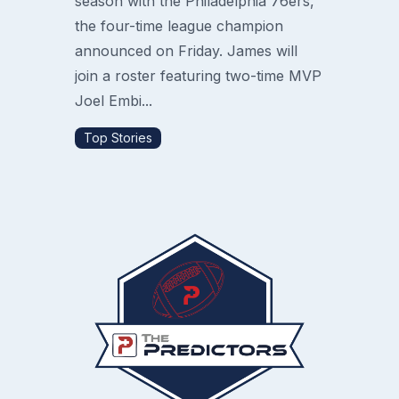
season with the Philadelphia 76ers,
the four-time league champion
announced on Friday. James will
join a roster featuring two-time MVP
Joel Embi...
Top Stories