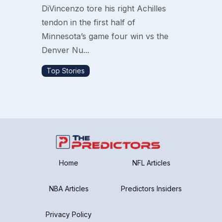
DiVincenzo tore his right Achilles
tendon in the first half of
Minnesota’s game four win vs the
Denver Nu...
Top Stories
Home
NFL Articles
NBA Articles
Predictors Insiders
Privacy Policy