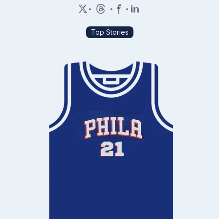
•
•
•
Top Stories