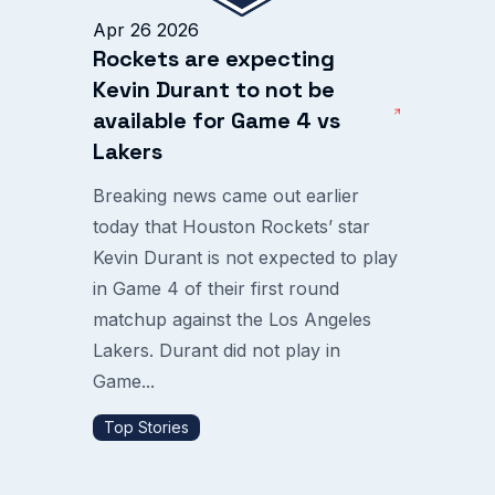
Apr 26 2026
Rockets are expecting
Kevin Durant to not be
available for Game 4 vs
Lakers
Breaking news came out earlier
today that Houston Rockets’ star
Kevin Durant is not expected to play
in Game 4 of their first round
matchup against the Los Angeles
Lakers. Durant did not play in
Game...
Top Stories