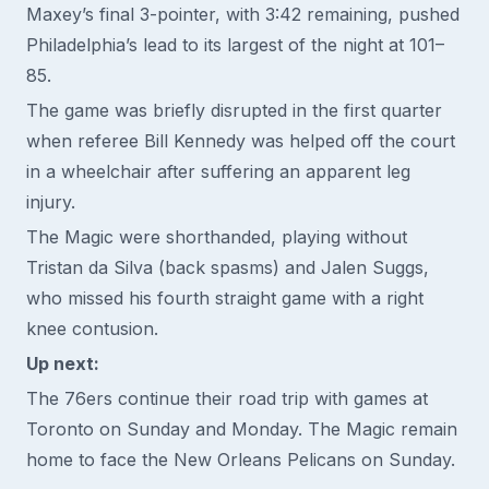
Maxey’s final 3-pointer, with 3:42 remaining, pushed
Philadelphia’s lead to its largest of the night at 101–
85.
The game was briefly disrupted in the first quarter
when referee Bill Kennedy was helped off the court
in a wheelchair after suffering an apparent leg
injury.
The Magic were shorthanded, playing without
Tristan da Silva (back spasms) and Jalen Suggs,
who missed his fourth straight game with a right
knee contusion.
Up next:
The 76ers continue their road trip with games at
Toronto on Sunday and Monday. The Magic remain
home to face the New Orleans Pelicans on Sunday.