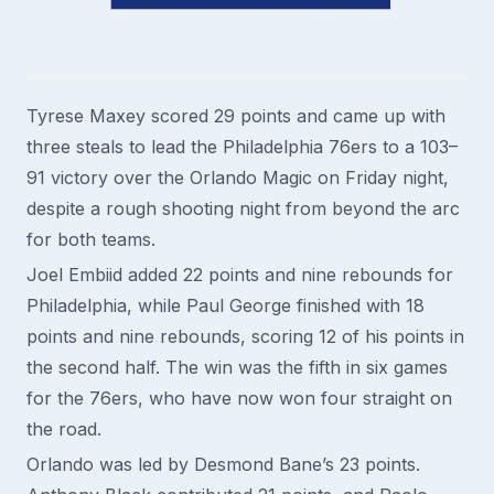
Tyrese Maxey scored 29 points and came up with
three steals to lead the Philadelphia 76ers to a 103–
91 victory over the Orlando Magic on Friday night,
despite a rough shooting night from beyond the arc
for both teams.
Joel Embiid added 22 points and nine rebounds for
Philadelphia, while Paul George finished with 18
points and nine rebounds, scoring 12 of his points in
the second half. The win was the fifth in six games
for the 76ers, who have now won four straight on
the road.
Orlando was led by Desmond Bane’s 23 points.