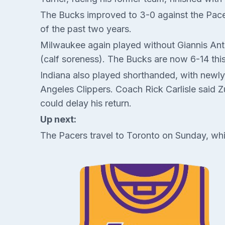
The Bucks improved to 3-0 against the Pacer
of the past two years.
Milwaukee again played without Giannis Ante
(calf soreness). The Bucks are now 6-14 th
Indiana also played shorthanded, with newly
Angeles Clippers. Coach Rick Carlisle said 
could delay his return.
Up next:
The Pacers travel to Toronto on Sunday, whi