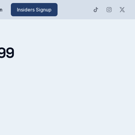
n
Insiders Signup
99