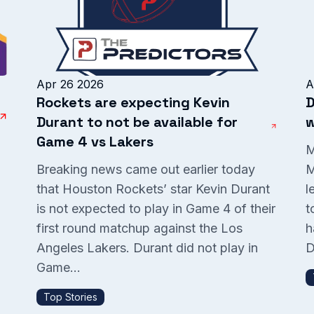
Apr 26 2026
A
Rockets are expecting Kevin
D
Durant to not be available for
w
Game 4 vs Lakers
M
Breaking news came out earlier today
M
that Houston Rockets’ star Kevin Durant
l
is not expected to play in Game 4 of their
t
P
first round matchup against the Los
h
Angeles Lakers. Durant did not play in
D
Game...
Top Stories