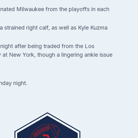
minated Milwaukee from the playoffs in each
strained right calf, as well as Kyle Kuzma
night after being traded from the Los
 at New York, though a lingering ankle issue
nday night.