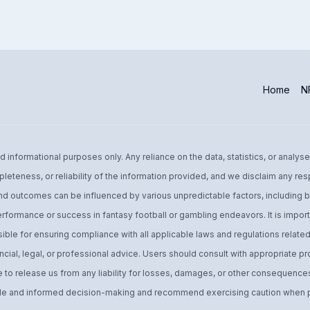
Home
NF
informational purposes only. Any reliance on the data, statistics, or analyse
leteness, or reliability of the information provided, and we disclaim any res
d outcomes can be influenced by various unpredictable factors, including bu
performance or success in fantasy football or gambling endeavors. It is import
ible for ensuring compliance with all applicable laws and regulations related 
ial, legal, or professional advice. Users should consult with appropriate pro
o release us from any liability for losses, damages, or other consequences 
 and informed decision-making and recommend exercising caution when par