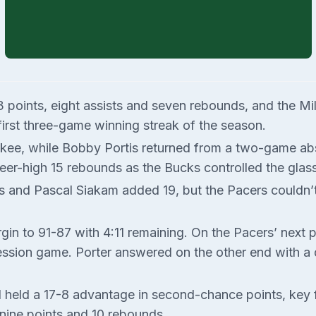
 23 points, eight assists and seven rebounds, and the 
 first three-game winning streak of the season.
ukee, while Bobby Portis returned from a two-game abs
eer-high 15 rebounds as the Bucks controlled the glass
 and Pascal Siakam added 19, but the Pacers couldn’t
rgin to 91-87 with 4:11 remaining. On the Pacers’ nex
ssion game. Porter answered on the other end with a d
eld a 17-8 advantage in second-chance points, key fac
 nine points and 10 rebounds.