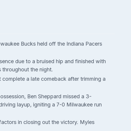
Milwaukee Bucks held off the Indiana Pacers
ence due to a bruised hip and finished with
 throughout the night.
 complete a late comeback after trimming a
t possession, Ben Sheppard missed a 3-
riving layup, igniting a 7-0 Milwaukee run
tors in closing out the victory. Myles