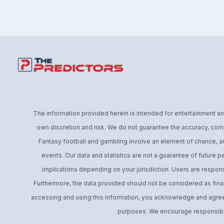
The information provided herein is intended for entertainment and 
own discretion and risk. We do not guarantee the accuracy, comp
Fantasy football and gambling involve an element of chance, an
events. Our data and statistics are not a guarantee of future 
implications depending on your jurisdiction. Users are respons
Furthermore, the data provided should not be considered as financ
accessing and using this information, you acknowledge and agree t
purposes. We encourage responsible