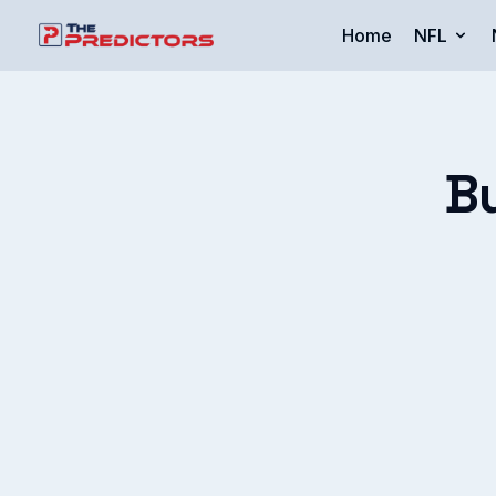
Home
NFL
B