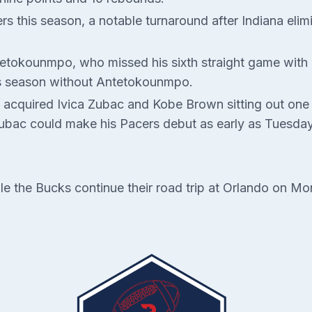
s this season, a notable turnaround after Indiana eli
tokounmpo, who missed his sixth straight game with a 
is season without Antetokounmpo.
 acquired Ivica Zubac and Kobe Brown sitting out one 
Zubac could make his Pacers debut as early as Tuesday
le the Bucks continue their road trip at Orlando on Mo