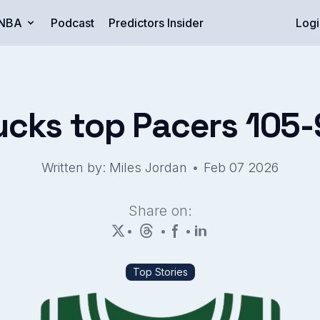
NBA
Podcast
Predictors Insider
Logi
ucks top Pacers 105-
•
Written by: Miles Jordan
Feb 07 2026
Share on:
•
•
•
Top Stories