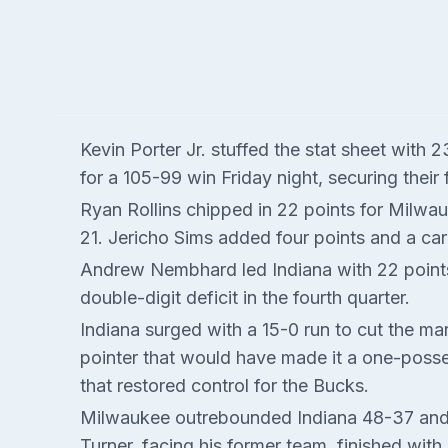
Kevin Porter Jr. stuffed the stat sheet with
for a 105-99 win Friday night, securing their
Ryan Rollins chipped in 22 points for Milwa
21. Jericho Sims added four points and a car
Andrew Nembhard led Indiana with 22 points
double-digit deficit in the fourth quarter.
Indiana surged with a 15-0 run to cut the ma
pointer that would have made it a one-posse
that restored control for the Bucks.
Milwaukee outrebounded Indiana 48-37 and h
Turner, facing his former team, finished with