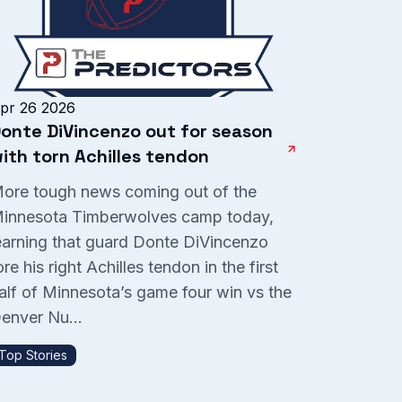
pr 26 2026
onte DiVincenzo out for season
ith torn Achilles tendon
ore tough news coming out of the
innesota Timberwolves camp today,
earning that guard Donte DiVincenzo
ore his right Achilles tendon in the first
alf of Minnesota’s game four win vs the
enver Nu...
Top Stories