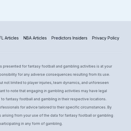
L Articles
NBA Articles
Predictors Insiders
Privacy Policy
s presented for fantasy football and gambling activities is at your
ponsibility for any adverse consequences resulting from its use.
t not limited to player injuries, team dynamics, and unforeseen
ant to note that engaging in gambling activities may have legal
to fantasy football and gambling in their respective locations.
fessionals for advice tailored to their specific circumstances. By
arising from your use of the data for fantasy football or gambling
ticipating in any form of gambling.