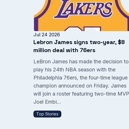
Jul 24 2026
Lebron James signs two-year, $8
million deal with 76ers
LeBron James has made the decision to
play his 24th NBA season with the
Philadelphia 76ers, the four-time league
champion announced on Friday. James
will join a roster featuring two-time MV
Joel Embi...
Top Stories