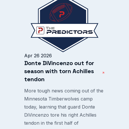
Apr 26 2026
Donte DiVincenzo out for
season with torn Achilles
tendon
More tough news coming out of the
Minnesota Timberwolves camp
today, learning that guard Donte
DiVincenzo tore his right Achilles
tendon in the first half of