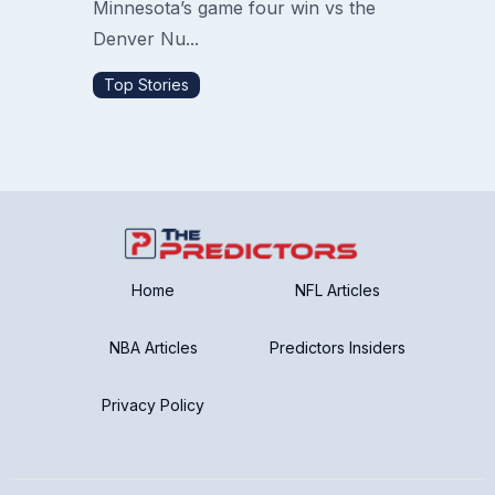
Minnesota’s game four win vs the
Denver Nu...
Top Stories
Home
NFL Articles
NBA Articles
Predictors Insiders
Privacy Policy