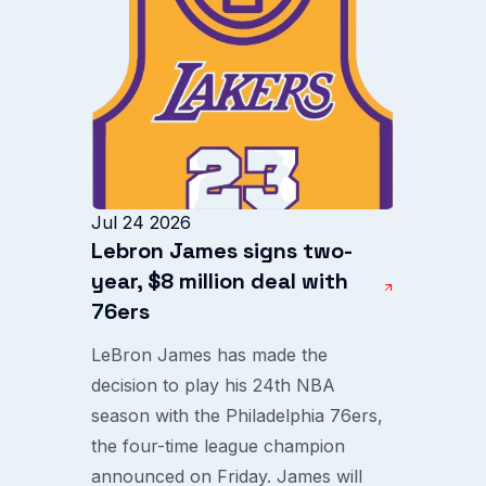
Jul 24 2026
Lebron James signs two-
year, $8 million deal with
76ers
LeBron James has made the
decision to play his 24th NBA
season with the Philadelphia 76ers,
the four-time league champion
announced on Friday. James will