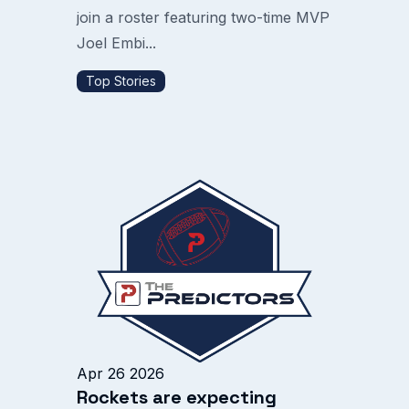
join a roster featuring two-time MVP
Joel Embi...
Top Stories
Apr 26 2026
Rockets are expecting