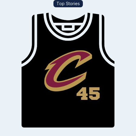
Top Stories