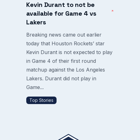
Kevin Durant to not be
available for Game 4 vs
Lakers
Breaking news came out earlier
today that Houston Rockets’ star
Kevin Durant is not expected to play
in Game 4 of their first round
matchup against the Los Angeles
Lakers. Durant did not play in
Game...
Top Stories