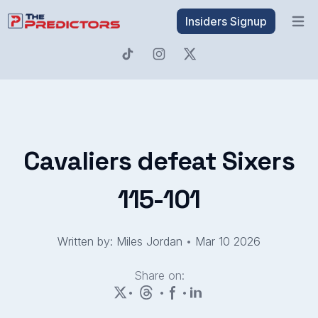
Insiders Signup
Open 
Cavaliers defeat Sixers
115-101
Written by: Miles Jordan
•
Mar 10 2026
Share on:
•
•
•