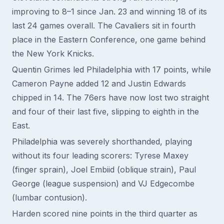
improving to 8–1 since Jan. 23 and winning 18 of its
last 24 games overall. The Cavaliers sit in fourth
place in the Eastern Conference, one game behind
the New York Knicks.
Quentin Grimes led Philadelphia with 17 points, while
Cameron Payne added 12 and Justin Edwards
chipped in 14. The 76ers have now lost two straight
and four of their last five, slipping to eighth in the
East.
Philadelphia was severely shorthanded, playing
without its four leading scorers: Tyrese Maxey
(finger sprain), Joel Embiid (oblique strain), Paul
George (league suspension) and VJ Edgecombe
(lumbar contusion).
Harden scored nine points in the third quarter as