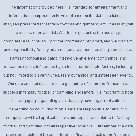
The information provided herein is intended for entertainment and
informational purposes only. Any reliance on the data, statistics, or
analyses presented for fantasy football and gambling activities is at your
own discretion and risk. We do not guarantee the accuracy,
completeness, or reliability of the information provided, and we disclaim
any responsibility for any adverse consequences resulting from its use.
Fantasy football and gambling involve an element of chance, and
outcomes can be influenced by various unpredictable factors, including
but not limited to player injuries, team dynamics, and unforeseen events.
Our data and statistics are not a guarantee of future performance or
success in fantasy football or gambling endeavors. It is important to note
that engaging in gambling activities may have legal implications
depending on your jurisdiction. Users are responsible for ensuring
compliance with all applicable laws and regulations related to fantasy
football and gambling in their respective locations. Furthermore, the data
provided should not be considered as financial, legal, or professional