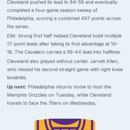
Cleveland pushed its lead to 84–59 and eventually
completed a four-game season sweep of
Philadelphia, scoring a combined 497 points across
the series.
Ellis’ strong first half helped Cleveland build multiple
17-point leads after taking its first advantage at 19–
18. The Cavaliers carried a 56–44 lead into halftime.
Cleveland also played without center Jarrett Allen,
who missed his second straight game with right knee
tendinitis.
Up next:
Philadelphia returns home to host the
Memphis Grizzlies on Tuesday, while Cleveland
travels to face the 76ers on Wednesday.