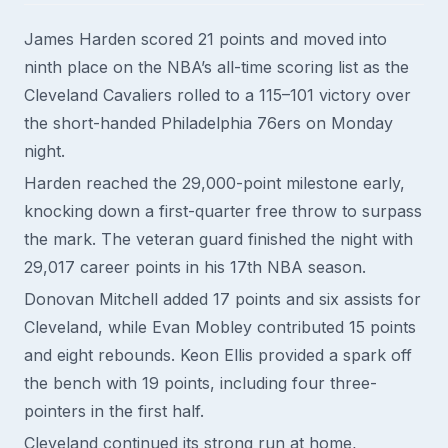
James Harden scored 21 points and moved into
ninth place on the NBA’s all-time scoring list as the
Cleveland Cavaliers rolled to a 115–101 victory over
the short-handed Philadelphia 76ers on Monday
night.
Harden reached the 29,000-point milestone early,
knocking down a first-quarter free throw to surpass
the mark. The veteran guard finished the night with
29,017 career points in his 17th NBA season.
Donovan Mitchell added 17 points and six assists for
Cleveland, while Evan Mobley contributed 15 points
and eight rebounds. Keon Ellis provided a spark off
the bench with 19 points, including four three-
pointers in the first half.
Cleveland continued its strong run at home,