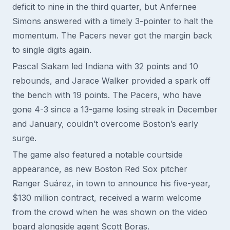
deficit to nine in the third quarter, but Anfernee
Simons answered with a timely 3-pointer to halt the
momentum. The Pacers never got the margin back
to single digits again.
Pascal Siakam led Indiana with 32 points and 10
rebounds, and Jarace Walker provided a spark off
the bench with 19 points. The Pacers, who have
gone 4-3 since a 13-game losing streak in December
and January, couldn’t overcome Boston’s early
surge.
The game also featured a notable courtside
appearance, as new Boston Red Sox pitcher
Ranger Suárez, in town to announce his five-year,
$130 million contract, received a warm welcome
from the crowd when he was shown on the video
board alongside agent Scott Boras.