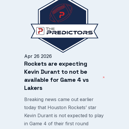
Apr 26 2026
Rockets are expecting
Kevin Durant to not be
available for Game 4 vs
Lakers
Breaking news came out earlier
today that Houston Rockets’ star
Kevin Durant is not expected to play
in Game 4 of their first round