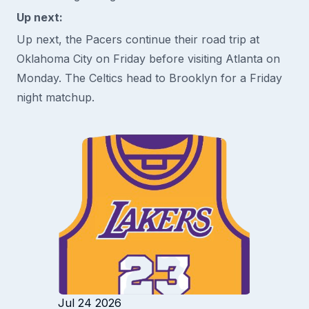
Up next:
Up next, the Pacers continue their road trip at
Oklahoma City on Friday before visiting Atlanta on
Monday. The Celtics head to Brooklyn for a Friday
night matchup.
Jul 24 2026