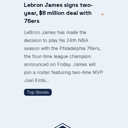
Lebron James signs two-
year, $8 million deal with
76ers
LeBron James has made the
decision to play his 24th NBA
season with the Philadelphia 76ers,
the four-time league champion
announced on Friday. James will
join a roster featuring two-time MVP
Joel Embi...
Top Stories