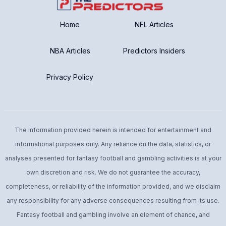
Home
NFL Articles
NBA Articles
Predictors Insiders
Privacy Policy
The information provided herein is intended for entertainment and
informational purposes only. Any reliance on the data, statistics, or
analyses presented for fantasy football and gambling activities is at your
own discretion and risk. We do not guarantee the accuracy,
completeness, or reliability of the information provided, and we disclaim
any responsibility for any adverse consequences resulting from its use.
Fantasy football and gambling involve an element of chance, and