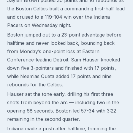
Jaylen Brown posted 30 points and 10 rebounds as
the Boston Celtics built a commanding first-half lead
and cruised to a 119-104 win over the Indiana
Pacers on Wednesday night.
Boston jumped out to a 23-point advantage before
halftime and never looked back, bouncing back
from Monday’s one-point loss at Eastern
Conference-leading Detroit. Sam Hauser knocked
down five 3-pointers and finished with 17 points,
while Neemias Queta added 17 points and nine
rebounds for the Celtics.
Hauser set the tone early, drilling his first three
shots from beyond the arc — including two in the
opening 68 seconds. Boston led 57-34 with 3:22
remaining in the second quarter.
Indiana made a push after halftime, trimming the