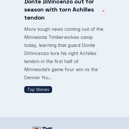
Donte DiVincenzo out for
season with torn Achilles
tendon
More tough news coming out of the
Minnesota Timberwolves camp
today, learning that guard Donte
DiVincenzo tore his right Achilles
tendon in the first half of
Minnesota’s game four win vs the
Denver Nu...
Top Stories