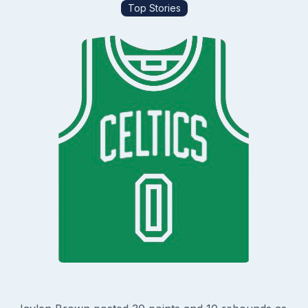
Top Stories