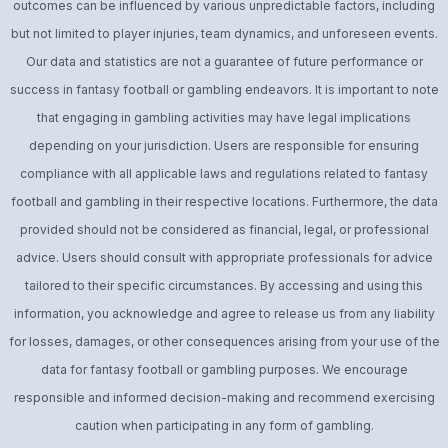
outcomes can be influenced by various unpredictable factors, including
but not limited to player injuries, team dynamics, and unforeseen events.
Our data and statistics are not a guarantee of future performance or
success in fantasy football or gambling endeavors. It is important to note
that engaging in gambling activities may have legal implications
depending on your jurisdiction. Users are responsible for ensuring
compliance with all applicable laws and regulations related to fantasy
football and gambling in their respective locations. Furthermore, the data
provided should not be considered as financial, legal, or professional
advice. Users should consult with appropriate professionals for advice
tailored to their specific circumstances. By accessing and using this
information, you acknowledge and agree to release us from any liability
for losses, damages, or other consequences arising from your use of the
data for fantasy football or gambling purposes. We encourage
responsible and informed decision-making and recommend exercising
caution when participating in any form of gambling.