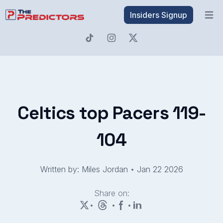
Insiders Signup
Open 
Celtics top Pacers 119-
104
Written by: Miles Jordan
•
Jan 22 2026
Share on:
•
•
•