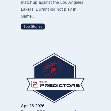
matchup against the Los Angeles
Lakers. Durant did not play in
Game...
Top Stories
Apr 26 2026