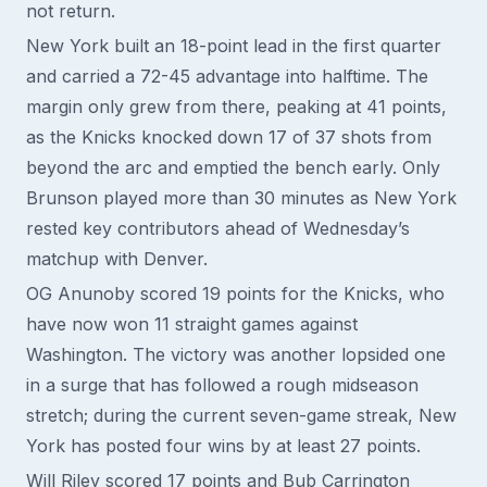
not return.
New York built an 18-point lead in the first quarter
and carried a 72-45 advantage into halftime. The
margin only grew from there, peaking at 41 points,
as the Knicks knocked down 17 of 37 shots from
beyond the arc and emptied the bench early. Only
Brunson played more than 30 minutes as New York
rested key contributors ahead of Wednesday’s
matchup with Denver.
OG Anunoby scored 19 points for the Knicks, who
have now won 11 straight games against
Washington. The victory was another lopsided one
in a surge that has followed a rough midseason
stretch; during the current seven-game streak, New
York has posted four wins by at least 27 points.
Will Riley scored 17 points and Bub Carrington