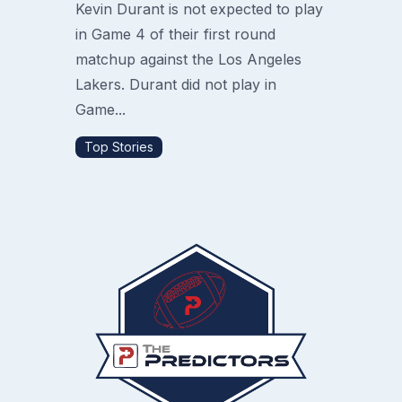
Kevin Durant is not expected to play
in Game 4 of their first round
matchup against the Los Angeles
Lakers. Durant did not play in
Game...
Top Stories