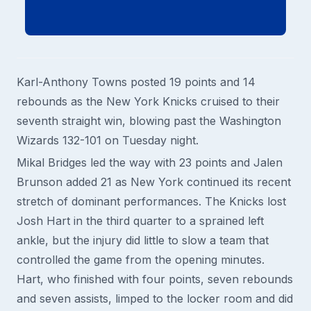
Karl-Anthony Towns posted 19 points and 14
rebounds as the New York Knicks cruised to their
seventh straight win, blowing past the Washington
Wizards 132-101 on Tuesday night.
Mikal Bridges led the way with 23 points and Jalen
Brunson added 21 as New York continued its recent
stretch of dominant performances. The Knicks lost
Josh Hart in the third quarter to a sprained left
ankle, but the injury did little to slow a team that
controlled the game from the opening minutes.
Hart, who finished with four points, seven rebounds
and seven assists, limped to the locker room and did