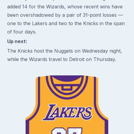
added 14 for the Wizards, whose recent wins have
been overshadowed by a pair of 31-point losses —
one to the Lakers and two to the Knicks in the span
of four days.
Up next:
The Knicks host the Nuggets on Wednesday night,
while the Wizards travel to Detroit on Thursday.