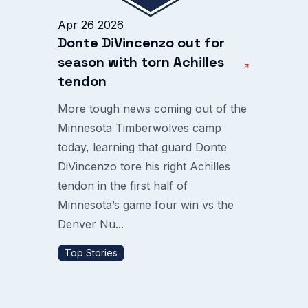
Apr 26 2026
Donte DiVincenzo out for
season with torn Achilles
tendon
More tough news coming out of the
Minnesota Timberwolves camp
today, learning that guard Donte
DiVincenzo tore his right Achilles
tendon in the first half of
Minnesota’s game four win vs the
Denver Nu...
Top Stories