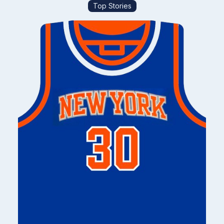
Top Stories