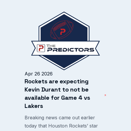
Apr 26 2026
Rockets are expecting
Kevin Durant to not be
available for Game 4 vs
Lakers
Breaking news came out earlier
today that Houston Rockets’ star