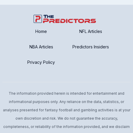
Home
NFL Articles
NBA Articles
Predictors Insiders
Privacy Policy
The information provided herein is intended for entertainment and
informational purposes only. Any reliance on the data, statistics, or
analyses presented for fantasy football and gambling activities is at your
own discretion and risk. We do not guarantee the accuracy,
completeness, or reliability of the information provided, and we disclaim