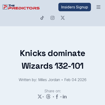
Insiders Signup
Open 
Knicks dominate
Wizards 132-101
Written by: Miles Jordan
•
Feb 04 2026
Share on:
•
•
•