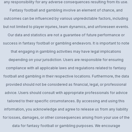
any responsibility for any adverse consequences resulting from its use.
Fantasy football and gambling involve an element of chance, and
outcomes can be influenced by various unpredictable factors, including
but not limited to player injuries, team dynamics, and unforeseen events.
Our data and statistics are not a guarantee of future performance or
success in fantasy football or gambling endeavors. It is important to note
that engaging in gambling activities may have legal implications
depending on your jurisdiction. Users are responsible for ensuring
compliance with all applicable laws and regulations related to fantasy
football and gambling in their respective locations. Furthermore, the data
provided should not be considered as financial, legal, or professional
advice. Users should consult with appropriate professionals for advice
tailored to their specific circumstances. By accessing and using this
information, you acknowledge and agree to release us from any liability
for losses, damages, or other consequences arising from your use of the
data for fantasy football or gambling purposes. We encourage