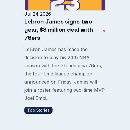
Jul 24 2026
Lebron James signs two-
year, $8 million deal with
76ers
LeBron James has made the
decision to play his 24th NBA
season with the Philadelphia 76ers,
the four-time league champion
announced on Friday. James will
join a roster featuring two-time MVP
Joel Embi...
Top Stories