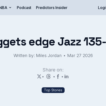
NBA
Podcast
Predictors Insider
Logi
gets edge Jazz 135
•
Written by: Miles Jordan
Mar 27 2026
Share on:
•
•
•
Top Stories