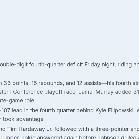
le-digit fourth-quarter deficit Friday night, riding a
th 33 points, 16 rebounds, and 12 assists—his fourth s
stern Conference playoff race. Jamal Murray added 31 p
ate-game role.
-107 lead in the fourth quarter behind Kyle Filipowski,
r took advantage.
 Tim Hardaway Jr. followed with a three-pointer and a 
a jumper, Jokic answered again before Johnson drilled