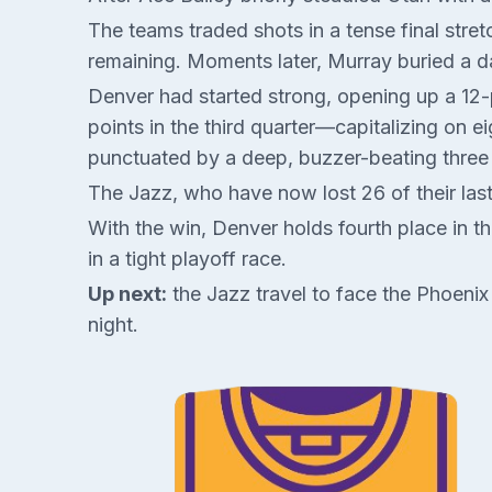
The teams traded shots in a tense final str
remaining. Moments later, Murray buried a d
Denver had started strong, opening up a 12-po
points in the third quarter—capitalizing on e
punctuated by a deep, buzzer-beating three 
The Jazz, who have now lost 26 of their la
With the win, Denver holds fourth place in 
in a tight playoff race.
Up next:
the Jazz travel to face the Phoeni
night.