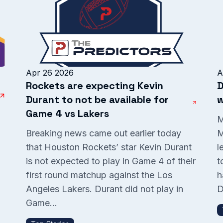
Apr 26 2026
A
Rockets are expecting Kevin
D
Durant to not be available for
w
Game 4 vs Lakers
M
Breaking news came out earlier today
M
that Houston Rockets’ star Kevin Durant
l
is not expected to play in Game 4 of their
t
P
first round matchup against the Los
h
Angeles Lakers. Durant did not play in
D
Game...