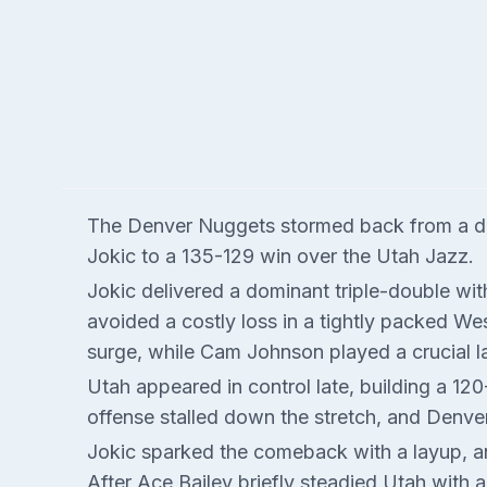
The Denver Nuggets stormed back from a doub
Jokic to a 135-129 win over the Utah Jazz.
Jokic delivered a dominant triple-double wi
avoided a costly loss in a tightly packed We
surge, while Cam Johnson played a crucial l
Utah appeared in control late, building a 120
offense stalled down the stretch, and Denve
Jokic sparked the comeback with a layup, and
After Ace Bailey briefly steadied Utah with 