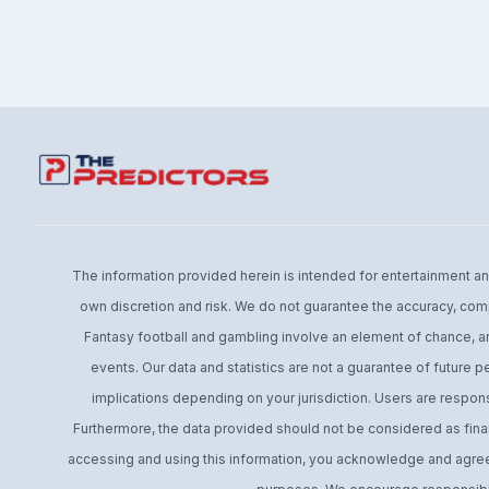
The information provided herein is intended for entertainment and 
own discretion and risk. We do not guarantee the accuracy, comp
Fantasy football and gambling involve an element of chance, an
events. Our data and statistics are not a guarantee of future 
implications depending on your jurisdiction. Users are respons
Furthermore, the data provided should not be considered as financ
accessing and using this information, you acknowledge and agree t