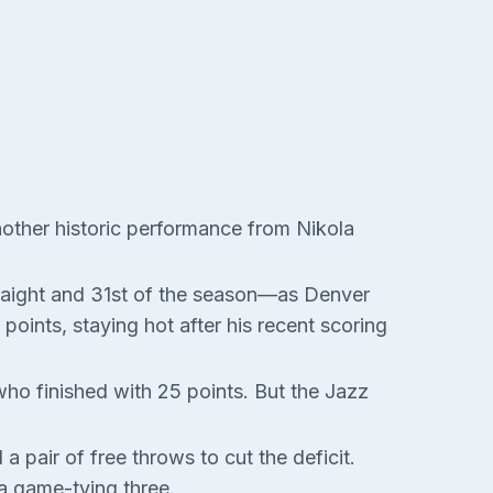
nother historic performance from Nikola
traight and 31st of the season—as Denver
oints, staying hot after his recent scoring
 who finished with 25 points. But the Jazz
pair of free throws to cut the deficit.
 a game-tying three.