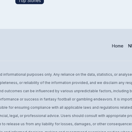
Top Stories
Home
NF
informational purposes only. Any reliance on the data, statistics, or analyse
leteness, or reliability of the information provided, and we disclaim any res
d outcomes can be influenced by various unpredictable factors, including bu
performance or success in fantasy football or gambling endeavors. It is import
ible for ensuring compliance with all applicable laws and regulations related 
ial, legal, or professional advice. Users should consult with appropriate pro
o release us from any liability for losses, damages, or other consequences 