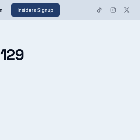
n
Insiders Signup
-129