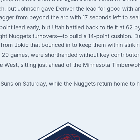
etch, but Johnson gave Denver the lead for good with a
agger from beyond the arc with 17 seconds left to sea
int lead early, but Utah battled back to tie it at 62 b
ight Nuggets turnovers—to build a 14-point cushion. Den
from Jokic that bounced in to keep them within strikin
st 29 games, were shorthanded without key contribut
the West, sitting just ahead of the Minnesota Timberwo
x Suns on Saturday, while the Nuggets return home to 