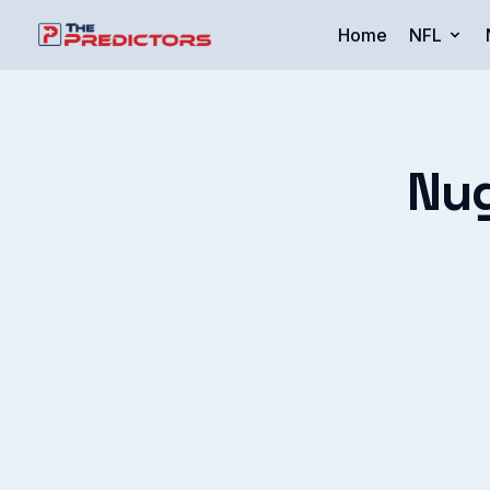
Home
NFL
Nug