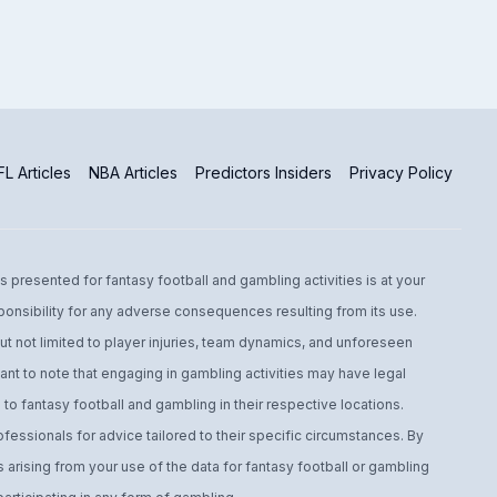
L Articles
NBA Articles
Predictors Insiders
Privacy Policy
s presented for fantasy football and gambling activities is at your
ponsibility for any adverse consequences resulting from its use.
t not limited to player injuries, team dynamics, and unforeseen
ant to note that engaging in gambling activities may have legal
to fantasy football and gambling in their respective locations.
fessionals for advice tailored to their specific circumstances. By
arising from your use of the data for fantasy football or gambling