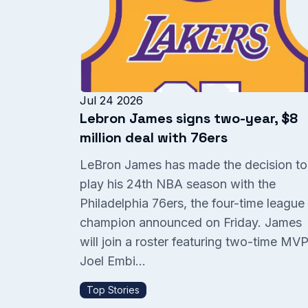
Jul 24 2026
Lebron James signs two-year, $8
million deal with 76ers
LeBron James has made the decision to
play his 24th NBA season with the
Philadelphia 76ers, the four-time league
champion announced on Friday. James
will join a roster featuring two-time MV
Joel Embi...
Top Stories