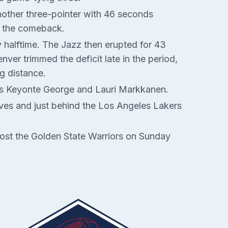
nother three-pointer with 46 seconds
l the comeback.
y halftime. The Jazz then erupted for 43
ver trimmed the deficit late in the period,
g distance.
ors Keyonte George and Lauri Markkanen.
lves and just behind the Los Angeles Lakers
host the Golden State Warriors on Sunday