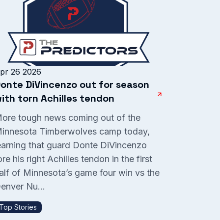
pr 26 2026
onte DiVincenzo out for season
ith torn Achilles tendon
ore tough news coming out of the
innesota Timberwolves camp today,
earning that guard Donte DiVincenzo
ore his right Achilles tendon in the first
alf of Minnesota’s game four win vs the
enver Nu...
Top Stories