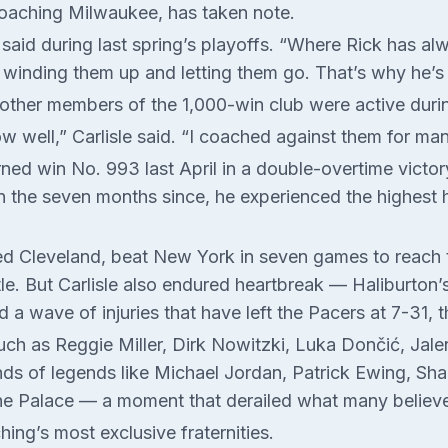
coaching Milwaukee, has taken note.
rs said during last spring’s playoffs. “Where Rick has 
 winding them up and letting them go. That’s why he’s
 other members of the 1,000-win club were active durin
know well,” Carlisle said. “I coached against them for m
ned win No. 993 last April in a double-overtime victor
 the seven months since, he experienced the highest h
d Cleveland, beat New York in seven games to reach 
itle. But Carlisle also endured heartbreak — Haliburton
 a wave of injuries that have left the Pacers at 7-31, t
such as Reggie Miller, Dirk Nowitzki, Luka Dončić, Jal
ands of legends like Michael Jordan, Patrick Ewing, Sha
 the Palace — a moment that derailed what many belie
ing’s most exclusive fraternities.