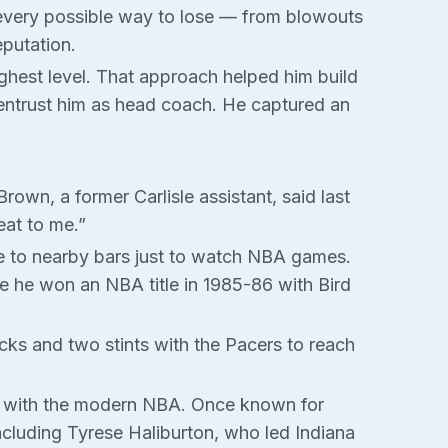
d every possible way to lose — from blowouts
eputation.
ghest level. That approach helped him build
o entrust him as head coach. He captured an
own, a former Carlisle assistant, said last
eat to me.”
ve to nearby bars just to watch NBA games.
re he won an NBA title in 1985-86 with Bird
icks and two stints with the Pacers to reach
ing with the modern NBA. Once known for
 including Tyrese Haliburton, who led Indiana