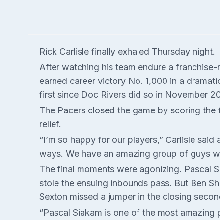
Rick Carlisle finally exhaled Thursday night.
After watching his team endure a franchise-
earned career victory No. 1,000 in a dramati
first since Doc Rivers did so in November 20
The Pacers closed the game by scoring the f
relief.
“I’m so happy for our players,” Carlisle sai
ways. We have an amazing group of guys who 
The final moments were agonizing. Pascal Si
stole the ensuing inbounds pass. But Ben Shep
Sexton missed a jumper in the closing secon
“Pascal Siakam is one of the most amazing pl