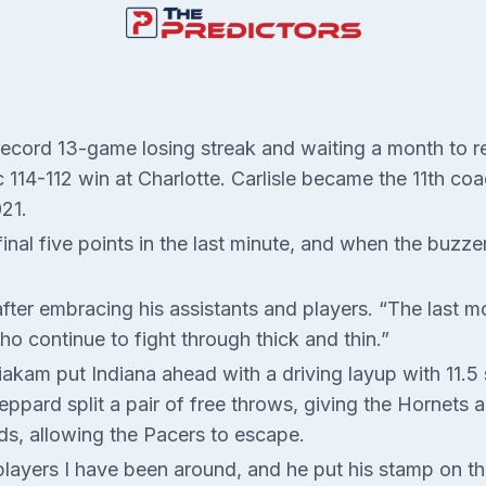
record 13-game losing streak and waiting a month to r
c 114-112 win at Charlotte. Carlisle became the 11th co
21.
inal five points in the last minute, and when the buzz
d after embracing his assistants and players. “The last
continue to fight through thick and thin.”
akam put Indiana ahead with a driving layup with 11.5
pard split a pair of free throws, giving the Hornets a f
ds, allowing the Pacers to escape.
ayers I have been around, and he put his stamp on thin