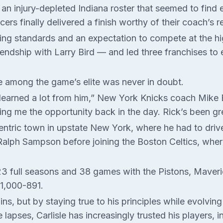
r an injury-depleted Indiana roster that seemed to fin
rs finally delivered a finish worthy of their coach’s r
ring standards and an expectation to compete at the hi
friendship with Larry Bird — and led three franchises t
e among the game’s elite was never in doubt.
learned a lot from him,” New York Knicks coach Mike Br
ing me the opportunity back in the day. Rick’s been gr
-centric town in upstate New York, where he had to dri
 Ralph Sampson before joining the Boston Celtics, whe
ok 23 full seasons and 38 games with the Pistons, Maver
 1,000-891.
ins, but by staying true to his principles while evolv
e lapses, Carlisle has increasingly trusted his players,