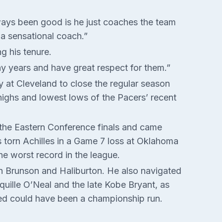
always been good is he just coaches the team
 a sensational coach.”
g his tenure.
any years and have great respect for them.”
y at Cleveland to close the regular season
ighs and lowest lows of the Pacers’ recent
the Eastern Conference finals and came
’s torn Achilles in a Game 7 loss at Oklahoma
he worst record in the league.
en Brunson and Haliburton. He also navigated
quille O’Neal and the late Kobe Bryant, as
ved could have been a championship run.