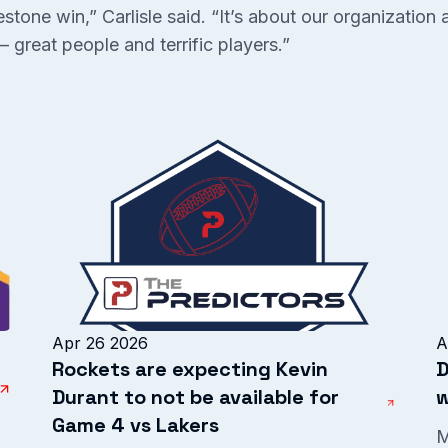
tone win,” Carlisle said. “It’s about our organization 
 great people and terrific players.”
Apr 26 2026
A
Rockets are expecting Kevin
D
Durant to not be available for
w
Game 4 vs Lakers
M