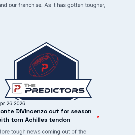
and our franchise. As it has gotten tougher,
pr 26 2026
onte DiVincenzo out for season
ith torn Achilles tendon
ore tough news coming out of the