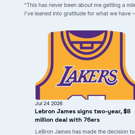
“This has never been about me getting a miles
I’ve leaned into gratitude for what we have —
Jul 24 2026
Lebron James signs two-year, $8
million deal with 76ers
LeBron James has made the decision to