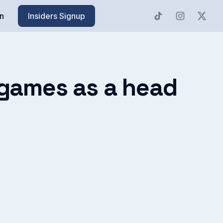
n
Insiders Signup
h games as a head