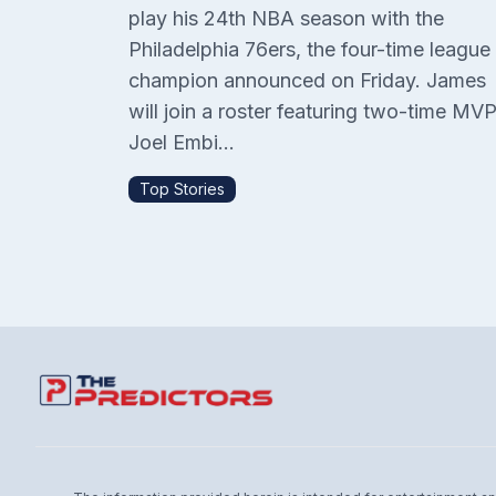
play his 24th NBA season with the
Philadelphia 76ers, the four-time league
champion announced on Friday. James
will join a roster featuring two-time MV
Joel Embi...
Top Stories