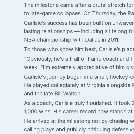
The milestone came after a brutal stretch fo
to late-game collapses. On Thursday, the Pace
Carlisle’s success has been built on unwave
lasting relationships — including a lifelong 
NBA championship with Dallas in 2011.
To those who know him best, Carlisle’s plac
“Obviously, he’s a Hall of Fame coach and I 
week. “I’m extremely appreciative of him giv
Carlisle’s journey began in a small, hockey
He played collegiately at Virginia alongside
and the late Bill Walton.
As a coach, Carlisle truly flourished. It to
1,000 wins. His career record now stands at
He arrived at the milestone not by chasing w
calling plays and publicly critiquing defensiv