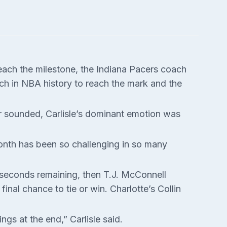
each the milestone, the Indiana Pacers coach
ach in NBA history to reach the mark and the
er sounded, Carlisle’s dominant emotion was
 month has been so challenging in so many
 seconds remaining, then T.J. McConnell
inal chance to tie or win. Charlotte’s Collin
gs at the end,” Carlisle said.