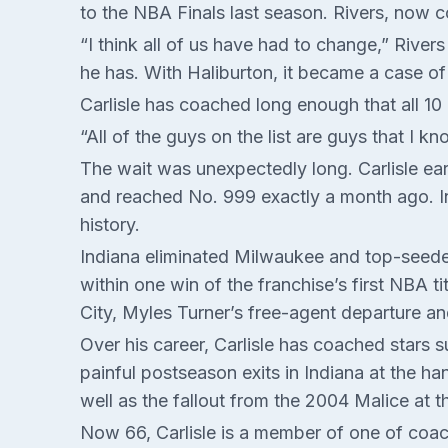
to the NBA Finals last season. Rivers, now 
“I think all of us have had to change,” Rive
he has. With Haliburton, it became a case of
Carlisle has coached long enough that all 10
“All of the guys on the list are guys that I 
The wait was unexpectedly long. Carlisle ear
and reached No. 999 exactly a month ago. In
history.
Indiana eliminated Milwaukee and top-seede
within one win of the franchise’s first NBA t
City, Myles Turner’s free-agent departure and
Over his career, Carlisle has coached stars 
painful postseason exits in Indiana at the h
well as the fallout from the 2004 Malice at
Now 66, Carlisle is a member of one of coach