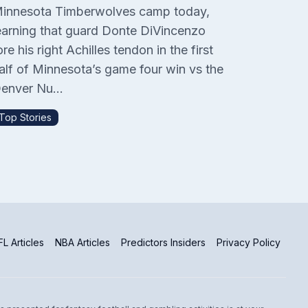
innesota Timberwolves camp today,
earning that guard Donte DiVincenzo
ore his right Achilles tendon in the first
alf of Minnesota’s game four win vs the
enver Nu...
Top Stories
L Articles
NBA Articles
Predictors Insiders
Privacy Policy