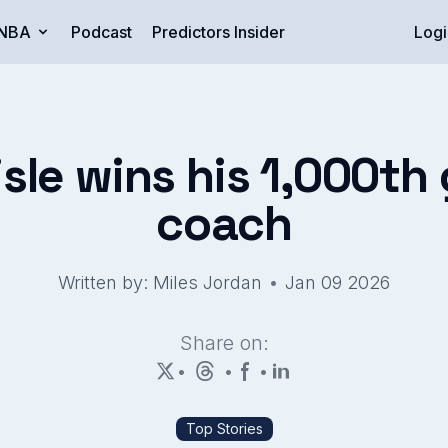
NBA
Podcast
Predictors Insider
Logi
isle wins his 1,000t
coach
•
Written by: Miles Jordan
Jan 09 2026
Share on:
•
•
•
Top Stories