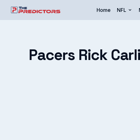
Home
NFL
Pacers Rick Carl