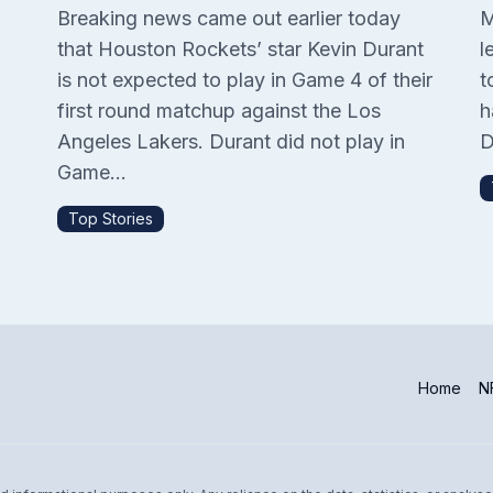
Breaking news came out earlier today
M
that Houston Rockets’ star Kevin Durant
l
is not expected to play in Game 4 of their
t
P
first round matchup against the Los
h
Angeles Lakers. Durant did not play in
D
Game...
Top Stories
Home
NF