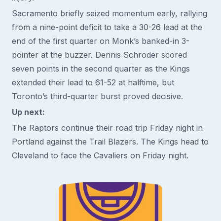
Sacramento briefly seized momentum early, rallying
from a nine-point deficit to take a 30-26 lead at the
end of the first quarter on Monk’s banked-in 3-
pointer at the buzzer. Dennis Schroder scored
seven points in the second quarter as the Kings
extended their lead to 61-52 at halftime, but
Toronto’s third-quarter burst proved decisive.
Up next:
The Raptors continue their road trip Friday night in
Portland against the Trail Blazers. The Kings head to
Cleveland to face the Cavaliers on Friday night.