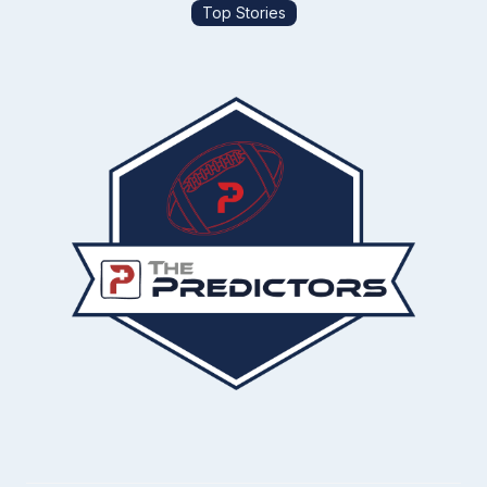
Top Stories