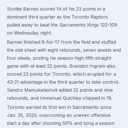
Scottie Barnes scored 14 of his 23 points in a
dominant third quarter as the Toronto Raptors
pulled away to beat the Sacramento Kings 122-109
on Wednesday night.
Barnes finished 8-for-17 from the field and stuffed
the stat sheet with eight rebounds, seven assists and
four steals, posting his season-high fifth straight
game with at least 22 points. Brandon Ingram also
scored 23 points for Toronto, which erupted for a
43-21 advantage in the third quarter to take control.
Sandro Mamukelashvili added 22 points and nine
rebounds, and Immanuel Quickley chipped in 18.
Toronto earned its first win in Sacramento since
Jan. 25, 2023, overcoming an uneven offensive
start a day after shooting 59% and tying a season