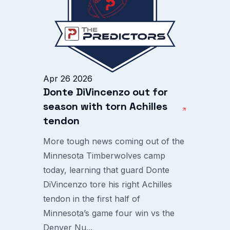
Apr 26 2026
Donte DiVincenzo out for
season with torn Achilles
tendon
More tough news coming out of the
Minnesota Timberwolves camp
today, learning that guard Donte
DiVincenzo tore his right Achilles
tendon in the first half of
Minnesota’s game four win vs the
Denver Nu...