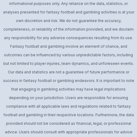
informational purposes only. Any reliance on the data, statistics, or
analyses presented for fantasy football and gambling activities is at your
own discretion and risk. We do not guarantee the accuracy,
completeness, or reliability of the information provided, and we disclaim
any responsibility for any adverse consequences resulting from its use.
Fantasy football and gambling involve an element of chance, and
outcomes can be influenced by various unpredictable factors, including
but not limited to player injuries, team dynamics, and unforeseen events.
Our data and statistics are not a guarantee of future performance or
success in fantasy football or gambling endeavors. It is important to note
that engaging in gambling activities may have legal implications
depending on your jurisdiction. Users are responsible for ensuring
compliance with all applicable laws and regulations related to fantasy
football and gambling in their respective locations. Furthermore, the data
provided should not be considered as financial, legal, or professional
advice. Users should consult with appropriate professionals for advice