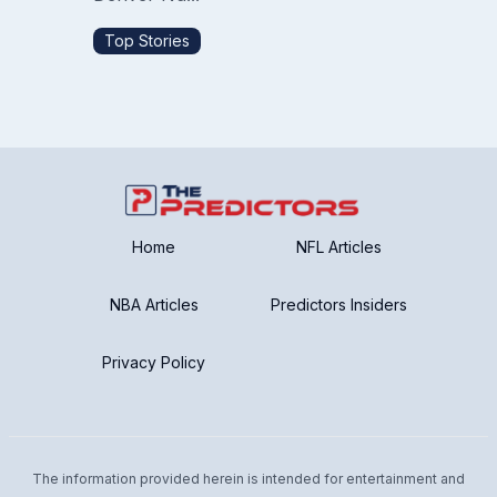
Top Stories
Home
NFL Articles
NBA Articles
Predictors Insiders
Privacy Policy
The information provided herein is intended for entertainment and