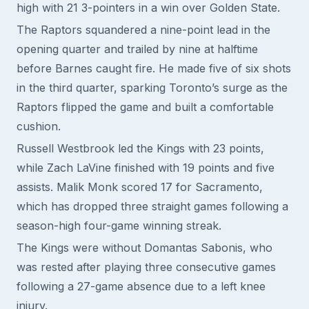
high with 21 3-pointers in a win over Golden State.
The Raptors squandered a nine-point lead in the
opening quarter and trailed by nine at halftime
before Barnes caught fire. He made five of six shots
in the third quarter, sparking Toronto’s surge as the
Raptors flipped the game and built a comfortable
cushion.
Russell Westbrook led the Kings with 23 points,
while Zach LaVine finished with 19 points and five
assists. Malik Monk scored 17 for Sacramento,
which has dropped three straight games following a
season-high four-game winning streak.
The Kings were without Domantas Sabonis, who
was rested after playing three consecutive games
following a 27-game absence due to a left knee
injury.