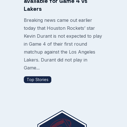
available for Game 4 vs
Lakers
Breaking news came out earlier
today that Houston Rockets’ star
Kevin Durant is not expected to play
in Game 4 of their first round
matchup against the Los Angeles
Lakers. Durant did not play in
Game...
Top Stories