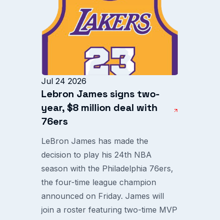
Jul 24 2026
Lebron James signs two-
year, $8 million deal with
76ers
LeBron James has made the
decision to play his 24th NBA
season with the Philadelphia 76ers,
the four-time league champion
announced on Friday. James will
join a roster featuring two-time MVP