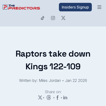
Insiders Signup
Open 
Raptors take down
Kings 122-109
Written by: Miles Jordan
•
Jan 22 2026
Share on:
•
•
•