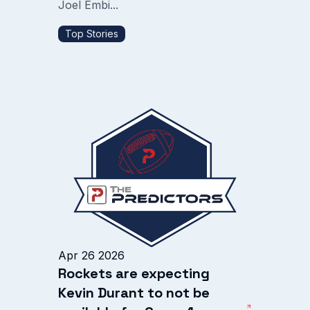
Joel Embi...
Top Stories
Apr 26 2026
Rockets are expecting
Kevin Durant to not be