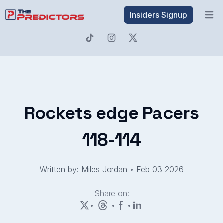
Insiders Signup
Open 
Rockets edge Pacers
118-114
Written by: Miles Jordan
•
Feb 03 2026
Share on:
•
•
•