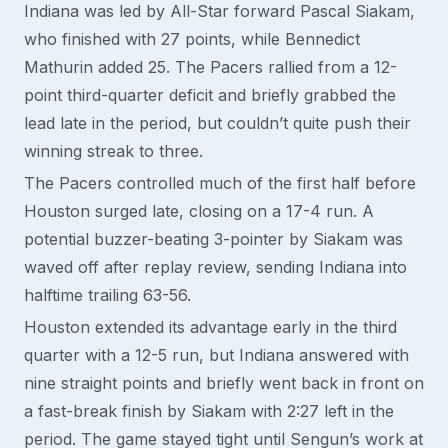
Indiana was led by All-Star forward Pascal Siakam,
who finished with 27 points, while Bennedict
Mathurin added 25. The Pacers rallied from a 12-
point third-quarter deficit and briefly grabbed the
lead late in the period, but couldn’t quite push their
winning streak to three.
The Pacers controlled much of the first half before
Houston surged late, closing on a 17-4 run. A
potential buzzer-beating 3-pointer by Siakam was
waved off after replay review, sending Indiana into
halftime trailing 63-56.
Houston extended its advantage early in the third
quarter with a 12-5 run, but Indiana answered with
nine straight points and briefly went back in front on
a fast-break finish by Siakam with 2:27 left in the
period. The game stayed tight until Sengun’s work at