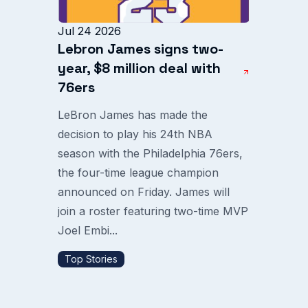
Jul 24 2026
Lebron James signs two-
year, $8 million deal with
76ers
LeBron James has made the
decision to play his 24th NBA
season with the Philadelphia 76ers,
the four-time league champion
announced on Friday. James will
join a roster featuring two-time MVP
Joel Embi...
Top Stories