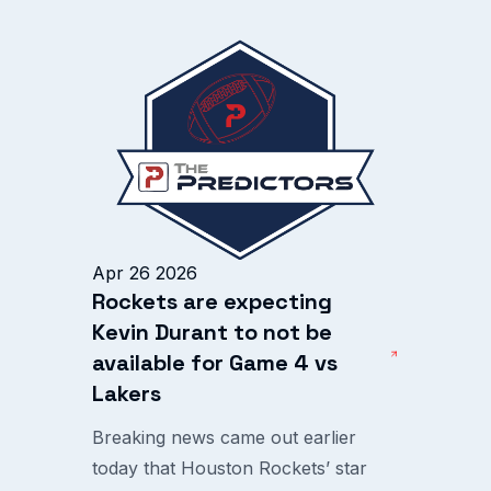
Apr 26 2026
Rockets are expecting
Kevin Durant to not be
available for Game 4 vs
Lakers
Breaking news came out earlier
today that Houston Rockets’ star