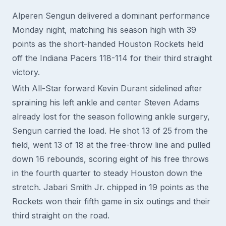
Alperen Sengun delivered a dominant performance
Monday night, matching his season high with 39
points as the short-handed Houston Rockets held
off the Indiana Pacers 118-114 for their third straight
victory.
With All-Star forward Kevin Durant sidelined after
spraining his left ankle and center Steven Adams
already lost for the season following ankle surgery,
Sengun carried the load. He shot 13 of 25 from the
field, went 13 of 18 at the free-throw line and pulled
down 16 rebounds, scoring eight of his free throws
in the fourth quarter to steady Houston down the
stretch. Jabari Smith Jr. chipped in 19 points as the
Rockets won their fifth game in six outings and their
third straight on the road.