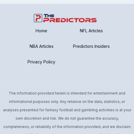
Home
NFL Articles
NBA Articles
Predictors Insiders
Privacy Policy
The information provided herein is intended for entertainment and
informational purposes only. Any reliance on the data, statistics, or
analyses presented for fantasy football and gambling activities is at your
own discretion and risk. We do not guarantee the accuracy,
completeness, or reliability of the information provided, and we disclaim