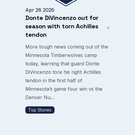
Apr 26 2026
Donte DiVincenzo out for
season with torn Achilles
tendon
More tough news coming out of the
Minnesota Timberwolves camp
today, learning that guard Donte
DiVincenzo tore his right Achilles
tendon in the first half of
Minnesota’s game four win vs the
Denver Nu...
Top Stories