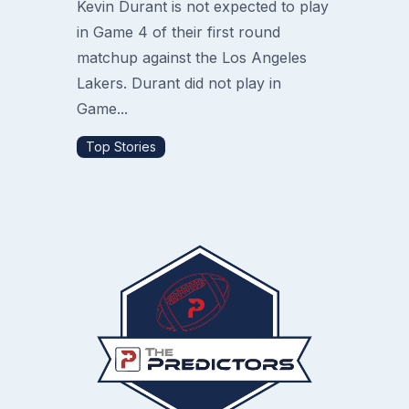
Kevin Durant is not expected to play
in Game 4 of their first round
matchup against the Los Angeles
Lakers. Durant did not play in
Game...
Top Stories