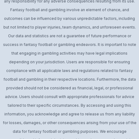
any responsibility for any adverse consequences resulting from its use.
Fantasy football and gambling involve an element of chance, and
outcomes can be influenced by various unpredictable factors, including
but not limited to player injuries, team dynamics, and unforeseen events.
Our data and statistics are not a guarantee of future performance or
success in fantasy football or gambling endeavors. It is important to note
that engaging in gambling activities may have legal implications
depending on your jurisdiction. Users are responsible for ensuring
compliance with all applicable laws and regulations related to fantasy
football and gambling in their respective locations. Furthermore, the data
provided should not be considered as financial, legal, or professional
advice. Users should consult with appropriate professionals for advice
tailored to their specific circumstances. By accessing and using this
information, you acknowledge and agree to release us from any liability
for losses, damages, or other consequences arising from your use of the
data for fantasy football or gambling purposes. We encourage