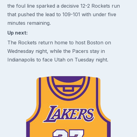
the foul line sparked a decisive 12-2 Rockets run
that pushed the lead to 109-101 with under five
minutes remaining.
Up next:
The Rockets return home to host Boston on
Wednesday night, while the Pacers stay in
Indianapolis to face Utah on Tuesday night.