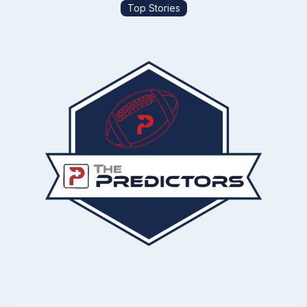
Top Stories