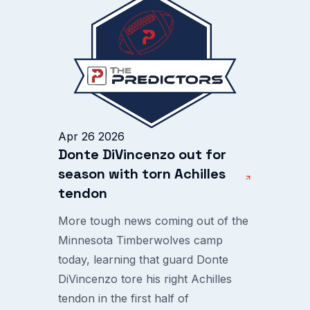
Apr 26 2026
Donte DiVincenzo out for
season with torn Achilles
tendon
More tough news coming out of the
Minnesota Timberwolves camp
today, learning that guard Donte
DiVincenzo tore his right Achilles
tendon in the first half of