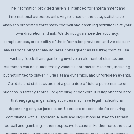
The information provided herein is intended for entertainment and
informational purposes only. Any reliance on the data, statistics, or
analyses presented for fantasy football and gambling activities is at your
own discretion and risk. We do not guarantee the accuracy,
completeness, or reliability of the information provided, and we disclaim
any responsibility for any adverse consequences resulting from its use.
Fantasy football and gambling involve an element of chance, and
outcomes can be influenced by various unpredictable factors, including
but not limited to player injuries, team dynamics, and unforeseen events.
Our data and statistics are not a guarantee of future performance or
success in fantasy football or gambling endeavors. It is important to note
that engaging in gambling activities may have legal implications
depending on your jurisdiction. Users are responsible for ensuring
compliance with all applicable laws and regulations related to fantasy
football and gambling in their respective locations. Furthermore, the data
provided should not be considered as financial, legal, or professional