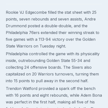
Rookie VJ Edgecombe filled the stat sheet with 25
points, seven rebounds and seven assists, Andre
Drummond posted a double-double, and the
Philadelphia 76ers extended their winning streak to
five games with a 113-94 victory over the Golden
State Warriors on Tuesday night.
Philadelphia controlled the game with its physicality
inside, outrebounding Golden State 55-34 and
collecting 24 offensive boards. The Sixers also
capitalized on 20 Warriors turnovers, turning them
into 15 points to pull away in the second half.
Trendon Watford provided a spark off the bench
with 16 points and eight rebounds, while Adem Bona
was perfect in the first half, making all five of his