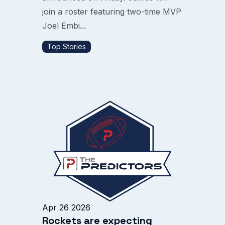
join a roster featuring two-time MVP
Joel Embi...
Top Stories
Apr 26 2026
Rockets are expecting