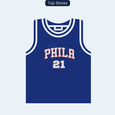
Top Stories