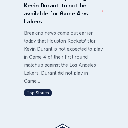
Kevin Durant to not be
available for Game 4 vs
Lakers
Breaking news came out earlier
today that Houston Rockets’ star
Kevin Durant is not expected to play
in Game 4 of their first round
matchup against the Los Angeles
Lakers. Durant did not play in
Game...
Top Stories