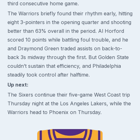
third consecutive home game.
The Warriors briefly found their rhythm early, hitting
eight 3-pointers in the opening quarter and shooting
better than 63% overall in the period. Al Horford
scored 10 points while battling foul trouble, and he
and Draymond Green traded assists on back-to-
back 3s midway through the first. But Golden State
couldn’t sustain that efficiency, and Philadelphia
steadily took control after halftime.
Up next:
The Sixers continue their five-game West Coast trip
Thursday night at the Los Angeles Lakers, while the
Warriors head to Phoenix on Thursday.