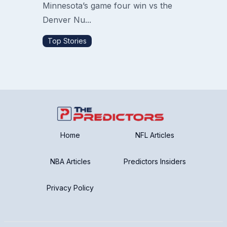
Minnesota’s game four win vs the
Denver Nu...
Top Stories
Home
NFL Articles
NBA Articles
Predictors Insiders
Privacy Policy