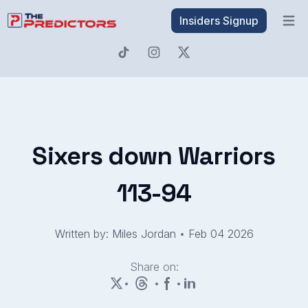
Insiders Signup
Open 
Sixers down Warriors
113-94
Written by: Miles Jordan
•
Feb 04 2026
Share on:
•
•
•