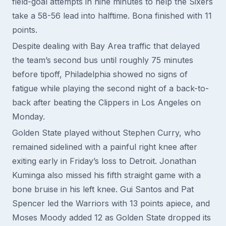
field-goal attempts in nine minutes to help the Sixers
take a 58-56 lead into halftime. Bona finished with 11
points.
Despite dealing with Bay Area traffic that delayed
the team’s second bus until roughly 75 minutes
before tipoff, Philadelphia showed no signs of
fatigue while playing the second night of a back-to-
back after beating the Clippers in Los Angeles on
Monday.
Golden State played without Stephen Curry, who
remained sidelined with a painful right knee after
exiting early in Friday’s loss to Detroit. Jonathan
Kuminga also missed his fifth straight game with a
bone bruise in his left knee. Gui Santos and Pat
Spencer led the Warriors with 13 points apiece, and
Moses Moody added 12 as Golden State dropped its