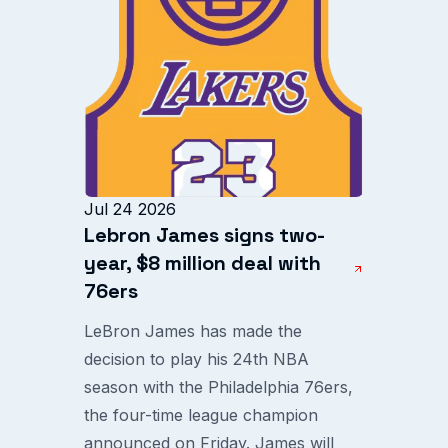
Jul 24 2026
Lebron James signs two-
year, $8 million deal with
76ers
LeBron James has made the
decision to play his 24th NBA
season with the Philadelphia 76ers,
the four-time league champion
announced on Friday. James will