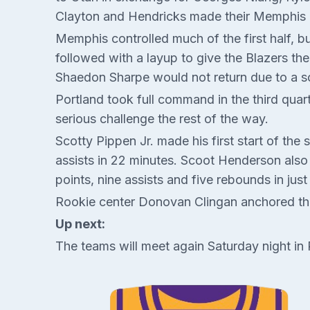
Clayton and Hendricks made their Memphis 
Memphis controlled much of the first half, bu
followed with a layup to give the Blazers th
Shaedon Sharpe would not return due to a sor
Portland took full command in the third quar
serious challenge the rest of the way.
Scotty Pippen Jr. made his first start of the 
assists in 22 minutes. Scoot Henderson also m
points, nine assists and five rebounds in just
Rookie center Donovan Clingan anchored the
Up next:
The teams will meet again Saturday night in 