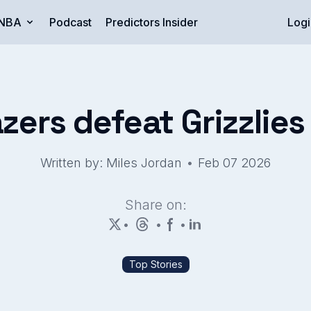
NBA
Podcast
Predictors Insider
Logi
azers defeat Grizzlie
•
Written by: Miles Jordan
Feb 07 2026
Share on:
•
•
•
Top Stories