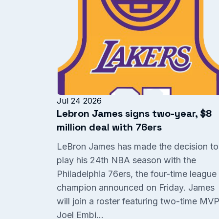
Jul 24 2026
Lebron James signs two-year, $8
million deal with 76ers
LeBron James has made the decision to
play his 24th NBA season with the
Philadelphia 76ers, the four-time league
champion announced on Friday. James
will join a roster featuring two-time MV
Joel Embi...