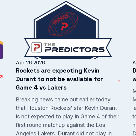
Apr 26 2026
A
Rockets are expecting Kevin
D
Durant to not be available for
w
Game 4 vs Lakers
M
Breaking news came out earlier today
M
that Houston Rockets’ star Kevin Durant
l
is not expected to play in Game 4 of their
t
P
first round matchup against the Los
h
Angeles Lakers. Durant did not play in
D