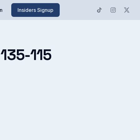
n
Insiders Signup
s 135-115