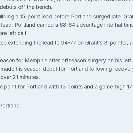
debuts off the bench.
ilding a 15-point lead before Portland surged late. Gra
e lead. Portland carried a 68-64 advantage into halfti
e left calf.
ter, extending the lead to 94-77 on Grant’s 3-pointer, 
season for Memphis after offseason surgery on his left b
ade his season debut for Portland following recovery f
 over 21 minutes.
 paint for Portland with 13 points and a game-high 17
Portland.