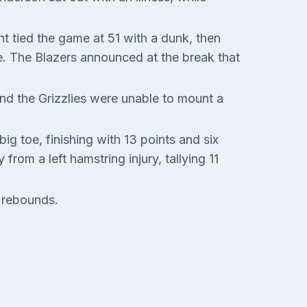
nt tied the game at 51 with a dunk, then
me. The Blazers announced at the break that
and the Grizzlies were unable to mount a
ig toe, finishing with 13 points and six
rom a left hamstring injury, tallying 11
 rebounds.