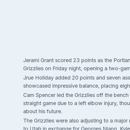
Jerami Grant scored 23 points as the Portla
Grizzlies on Friday night, opening a two-ga
Jrue Holiday added 20 points and seven assi
showcased impressive balance, placing eight
Cam Spencer led the Grizzlies off the bench
straight game due to a left elbow injury, th
about his future.
The Grizzlies were also adjusting to a major
to Utah in exchange for Georges Niang, Kyle 