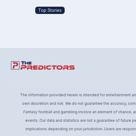
Top Stories
The information provided herein is intended for entertainment and 
own discretion and risk. We do not guarantee the accuracy, comp
Fantasy football and gambling involve an element of chance, an
events. Our data and statistics are not a guarantee of future 
implications depending on your jurisdiction. Users are respons