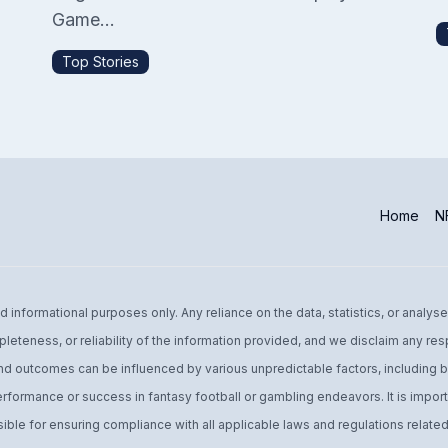
Game...
Top Stories
Home
NF
informational purposes only. Any reliance on the data, statistics, or analyse
leteness, or reliability of the information provided, and we disclaim any res
d outcomes can be influenced by various unpredictable factors, including bu
performance or success in fantasy football or gambling endeavors. It is import
ible for ensuring compliance with all applicable laws and regulations related 