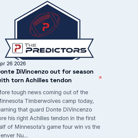
pr 26 2026
onte DiVincenzo out for season
ith torn Achilles tendon
ore tough news coming out of the
innesota Timberwolves camp today,
earning that guard Donte DiVincenzo
ore his right Achilles tendon in the first
alf of Minnesota’s game four win vs the
enver Nu...