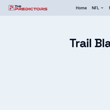
Home
NFL
Trail Bl