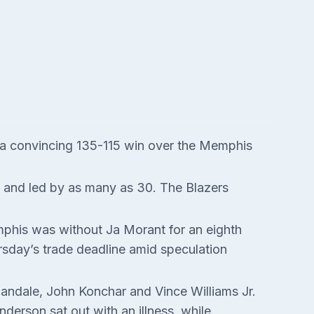
h a convincing 135-115 win over the Memphis
f and led by as many as 30. The Blazers
emphis was without Ja Morant for an eighth
rsday’s trade deadline amid speculation
Landale, John Konchar and Vince Williams Jr.
derson sat out with an illness, while