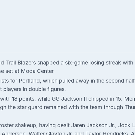
nd Trail Blazers snapped a six-game losing streak wit
me set at Moda Center.
sts for Portland, which pulled away in the second hal
 players in double figures.
 with 18 points, while GG Jackson II chipped in 15. M
ough the star guard remained with the team through Thu
 roster shakeup, having dealt Jaren Jackson Jr., Jock 
Anderson, Walter Clayton Jr. and Taylor Hendricks. An