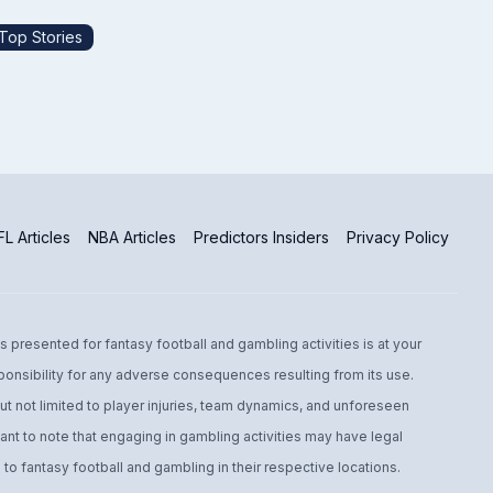
Top Stories
L Articles
NBA Articles
Predictors Insiders
Privacy Policy
s presented for fantasy football and gambling activities is at your
ponsibility for any adverse consequences resulting from its use.
t not limited to player injuries, team dynamics, and unforeseen
ant to note that engaging in gambling activities may have legal
to fantasy football and gambling in their respective locations.