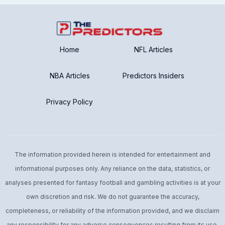
Home
NFL Articles
NBA Articles
Predictors Insiders
Privacy Policy
The information provided herein is intended for entertainment and
informational purposes only. Any reliance on the data, statistics, or
analyses presented for fantasy football and gambling activities is at your
own discretion and risk. We do not guarantee the accuracy,
completeness, or reliability of the information provided, and we disclaim
any responsibility for any adverse consequences resulting from its use.