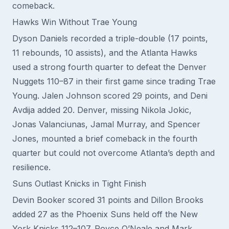
comeback.
Hawks Win Without Trae Young
Dyson Daniels recorded a triple-double (17 points,
11 rebounds, 10 assists), and the Atlanta Hawks
used a strong fourth quarter to defeat the Denver
Nuggets 110–87 in their first game since trading Trae
Young. Jalen Johnson scored 29 points, and Deni
Avdija added 20. Denver, missing Nikola Jokic,
Jonas Valanciunas, Jamal Murray, and Spencer
Jones, mounted a brief comeback in the fourth
quarter but could not overcome Atlanta’s depth and
resilience.
Suns Outlast Knicks in Tight Finish
Devin Booker scored 31 points and Dillon Brooks
added 27 as the Phoenix Suns held off the New
York Knicks 112–107. Royce O’Neale and Mark