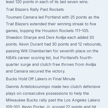
least 120 points in each of its last seven wins.
Trail Blazers Rally Past Rockets
Toumani Camara led Portland with 25 points as the
Trail Blazers extended their winning streak to five
games, topping the Houston Rockets 111–105.
Shaedon Sharpe and Deni Avdija each added 20
points. Kevin Durant had 30 points and 12 rebounds,
passing Wilt Chamberlain for seventh place on the
NBA’s career scoring list, but Portland’s fourth-
quarter surge and clutch free throws from Avdija
and Camara secured the victory.
Bucks Hold Off Lakers in Final Minute
Giannis Antetokounmpo made two clutch defensive
plays on consecutive possessions to help the
Milwaukee Bucks rally past the Los Angeles Lakers
105–101. Kevin Porter Jr. scored 22 points and hit