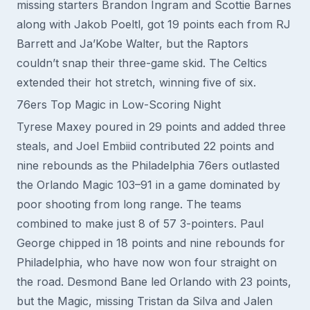
missing starters Brandon Ingram and Scottie Barnes
along with Jakob Poeltl, got 19 points each from RJ
Barrett and Ja’Kobe Walter, but the Raptors
couldn’t snap their three-game skid. The Celtics
extended their hot stretch, winning five of six.
76ers Top Magic in Low-Scoring Night
Tyrese Maxey poured in 29 points and added three
steals, and Joel Embiid contributed 22 points and
nine rebounds as the Philadelphia 76ers outlasted
the Orlando Magic 103–91 in a game dominated by
poor shooting from long range. The teams
combined to make just 8 of 57 3-pointers. Paul
George chipped in 18 points and nine rebounds for
Philadelphia, who have now won four straight on
the road. Desmond Bane led Orlando with 23 points,
but the Magic, missing Tristan da Silva and Jalen