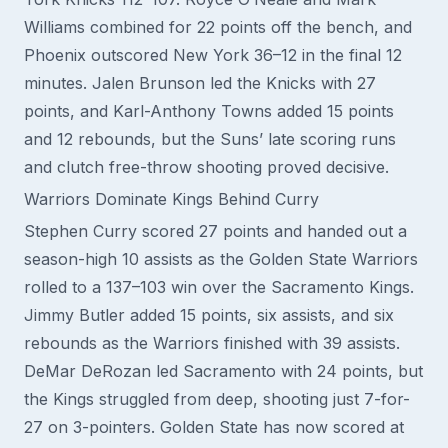
Williams combined for 22 points off the bench, and
Phoenix outscored New York 36–12 in the final 12
minutes. Jalen Brunson led the Knicks with 27
points, and Karl-Anthony Towns added 15 points
and 12 rebounds, but the Suns’ late scoring runs
and clutch free-throw shooting proved decisive.
Warriors Dominate Kings Behind Curry
Stephen Curry scored 27 points and handed out a
season-high 10 assists as the Golden State Warriors
rolled to a 137–103 win over the Sacramento Kings.
Jimmy Butler added 15 points, six assists, and six
rebounds as the Warriors finished with 39 assists.
DeMar DeRozan led Sacramento with 24 points, but
the Kings struggled from deep, shooting just 7-for-
27 on 3-pointers. Golden State has now scored at