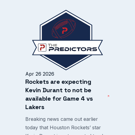
Apr 26 2026
Rockets are expecting
Kevin Durant to not be
available for Game 4 vs
Lakers
Breaking news came out earlier
today that Houston Rockets’ star