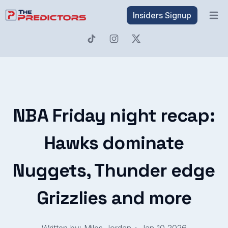
Insiders Signup
Open 
NBA Friday night recap:
Hawks dominate
Nuggets, Thunder edge
Grizzlies and more