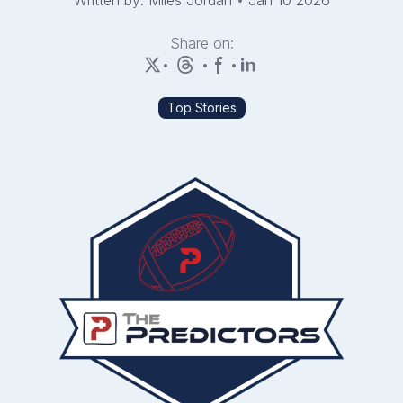
Written by: Miles Jordan
•
Jan 10 2026
Share on:
•
•
•
Top Stories