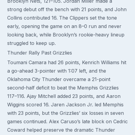
Brooklyn Nets, 121–105. Jordan Miller made a
strong debut off the bench with 21 points, and John
Collins contributed 16. The Clippers set the tone
early, opening the game on an 8–0 run and never
looking back, while Brooklyn’s rookie-heavy lineup
struggled to keep up.
Thunder Rally Past Grizzlies
Toumani Camara had 26 points, Kenrich Williams hit
a go-ahead 3-pointer with 1:07 left, and the
Oklahoma City Thunder overcame a 21-point
second-half deficit to beat the Memphis Grizzlies
117–116. Ajay Mitchell added 23 points, and Aaron
Wiggins scored 16. Jaren Jackson Jr. led Memphis
with 23 points, but the Grizzlies’ six losses in seven
games continued. Alex Caruso’s late block on Cedric
Coward helped preserve the dramatic Thunder