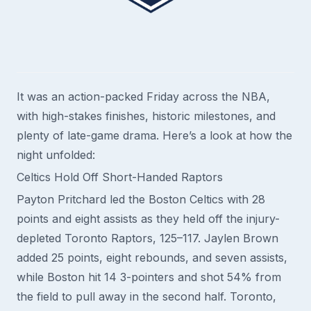
It was an action-packed Friday across the NBA,
with high-stakes finishes, historic milestones, and
plenty of late-game drama. Here’s a look at how the
night unfolded:
Celtics Hold Off Short-Handed Raptors
Payton Pritchard led the Boston Celtics with 28
points and eight assists as they held off the injury-
depleted Toronto Raptors, 125–117. Jaylen Brown
added 25 points, eight rebounds, and seven assists,
while Boston hit 14 3-pointers and shot 54% from
the field to pull away in the second half. Toronto,