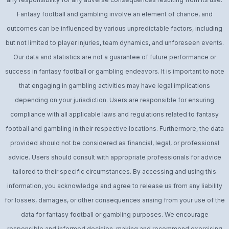
Fantasy football and gambling involve an element of chance, and
outcomes can be influenced by various unpredictable factors, including
but not limited to player injuries, team dynamics, and unforeseen events.
Our data and statistics are not a guarantee of future performance or
success in fantasy football or gambling endeavors. It is important to note
that engaging in gambling activities may have legal implications
depending on your jurisdiction. Users are responsible for ensuring
compliance with all applicable laws and regulations related to fantasy
football and gambling in their respective locations. Furthermore, the data
provided should not be considered as financial, legal, or professional
advice. Users should consult with appropriate professionals for advice
tailored to their specific circumstances. By accessing and using this
information, you acknowledge and agree to release us from any liability
for losses, damages, or other consequences arising from your use of the
data for fantasy football or gambling purposes. We encourage
responsible and informed decision-making and recommend exercising