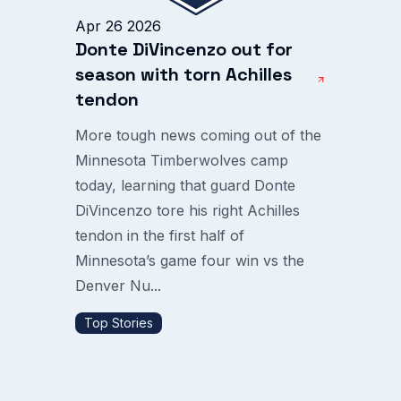
Apr 26 2026
Donte DiVincenzo out for
season with torn Achilles
tendon
More tough news coming out of the
Minnesota Timberwolves camp
today, learning that guard Donte
DiVincenzo tore his right Achilles
tendon in the first half of
Minnesota’s game four win vs the
Denver Nu...
Top Stories