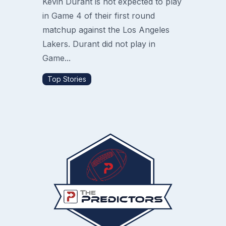
Kevin Durant is not expected to play
in Game 4 of their first round
matchup against the Los Angeles
Lakers. Durant did not play in
Game...
Top Stories