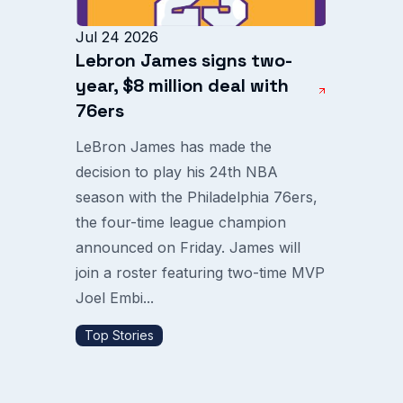
Jul 24 2026
Lebron James signs two-
year, $8 million deal with
76ers
LeBron James has made the
decision to play his 24th NBA
season with the Philadelphia 76ers,
the four-time league champion
announced on Friday. James will
join a roster featuring two-time MVP
Joel Embi...
Top Stories