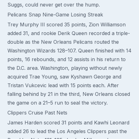
Suggs, could never get over the hump.
Pelicans Snap Nine-Game Losing Streak
Trey Murphy III scored 35 points, Zion Williamson
added 31, and rookie Derik Queen recorded a triple-
double as the New Orleans Pelicans routed the
Washington Wizards 128–107. Queen finished with 14
points, 16 rebounds, and 12 assists in his return to
the D.C. area. Washington, playing without newly
acquired Trae Young, saw Kyshawn George and
Tristan Vukcevic lead with 15 points each. After
falling behind by 21 in the third, New Orleans closed
the game on a 21–5 run to seal the victory.
Clippers Cruise Past Nets
James Harden scored 31 points and Kawhi Leonard
added 26 to lead the Los Angeles Clippers past the