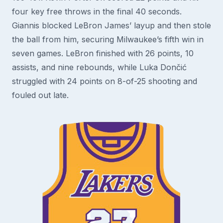
four key free throws in the final 40 seconds.
Giannis blocked LeBron James’ layup and then stole
the ball from him, securing Milwaukee’s fifth win in
seven games. LeBron finished with 26 points, 10
assists, and nine rebounds, while Luka Dončić
struggled with 24 points on 8-of-25 shooting and
fouled out late.